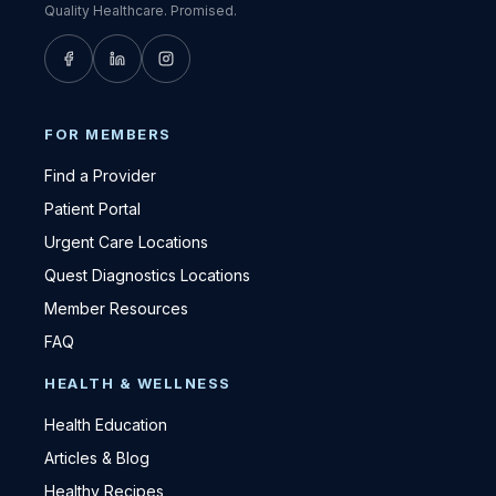
Quality Healthcare. Promised.
FOR MEMBERS
Find a Provider
Patient Portal
Urgent Care Locations
Quest Diagnostics Locations
Member Resources
FAQ
HEALTH & WELLNESS
Health Education
Articles & Blog
Healthy Recipes