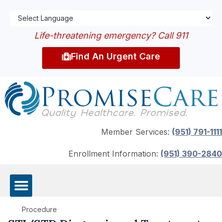
Life-threatening emergency? Call 911
Find An Urgent Care
Member Services:
(951) 791-1111
Enrollment Information:
(951) 390-2840
Procedure