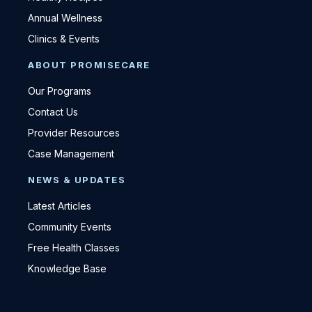
Annual Wellness
Clinics & Events
ABOUT PROMISECARE
Our Programs
Contact Us
Provider Resources
Case Management
NEWS & UPDATES
Latest Articles
Community Events
Free Health Classes
Knowledge Base