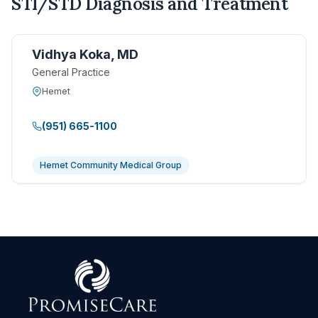
STI/STD Diagnosis and Treatment
Vidhya Koka, MD
General Practice
Hemet
(951) 665-1100
Hemet Community Medical Group