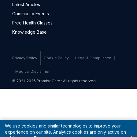
Latest Articles
Community Events
Free Health Classes
Knowledge Base
Privacy Policy
Cookie Policy
Legal & Compliance
Medical Disclaimer
© 2021–2026 PromiseCare · All rights reserved
We use cookies and similar technologies to improve your
experience on our site. Analytics cookies are only active on