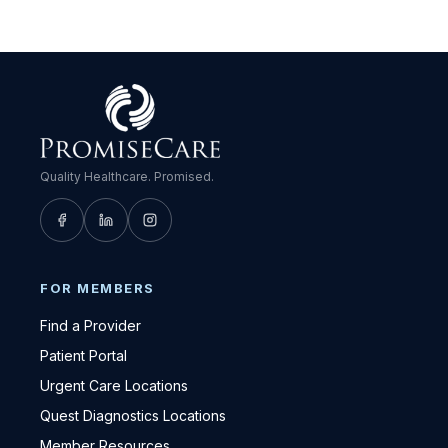
Quality Healthcare. Promised.
FOR MEMBERS
Find a Provider
Patient Portal
Urgent Care Locations
Quest Diagnostics Locations
Member Resources