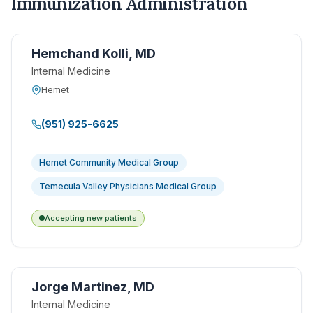
Immunization Administration
Hemchand Kolli, MD
Internal Medicine
Hemet
(951) 925-6625
Hemet Community Medical Group
Temecula Valley Physicians Medical Group
Accepting new patients
Jorge Martinez, MD
Internal Medicine