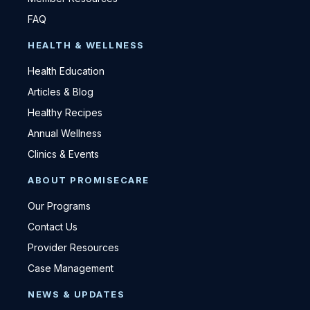
FAQ
HEALTH & WELLNESS
Health Education
Articles & Blog
Healthy Recipes
Annual Wellness
Clinics & Events
ABOUT PROMISECARE
Our Programs
Contact Us
Provider Resources
Case Management
NEWS & UPDATES