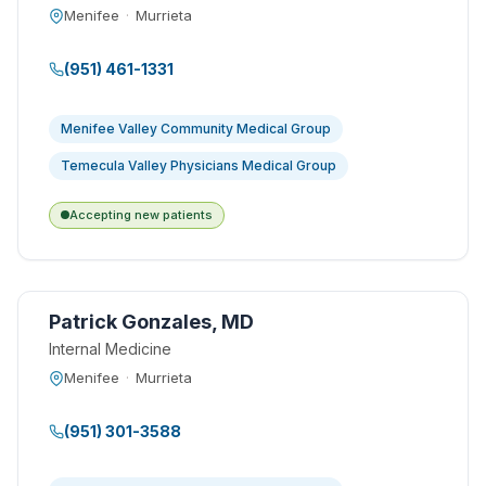
Menifee
·
Murrieta
(951) 461-1331
Menifee Valley Community Medical Group
Temecula Valley Physicians Medical Group
Accepting new patients
Patrick Gonzales, MD
Internal Medicine
Menifee
·
Murrieta
(951) 301-3588