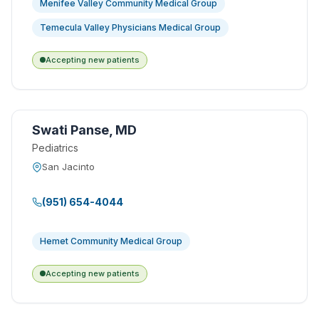
Menifee Valley Community Medical Group
Temecula Valley Physicians Medical Group
Accepting new patients
Swati Panse, MD
Pediatrics
San Jacinto
(951) 654-4044
Hemet Community Medical Group
Accepting new patients