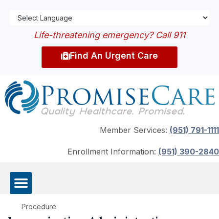
Life-threatening emergency? Call 911
Find An Urgent Care
Member Services:
(951) 791-1111
Enrollment Information:
(951) 390-2840
Procedure