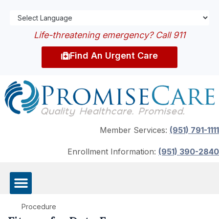
Life-threatening emergency? Call 911
Find An Urgent Care
Member Services:
(951) 791-1111
Enrollment Information:
(951) 390-2840
Procedure