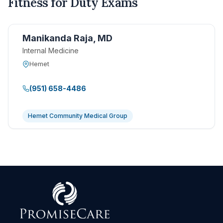
Fitness for Duty Exams
Manikanda Raja, MD
Internal Medicine
Hemet
(951) 658-4486
Hemet Community Medical Group