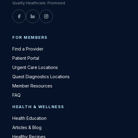
Quality Healthcare. Promised.
FOR MEMBERS
Find a Provider
Patient Portal
Urgent Care Locations
Quest Diagnostics Locations
Member Resources
FAQ
HEALTH & WELLNESS
Health Education
Articles & Blog
Healthy Recipes