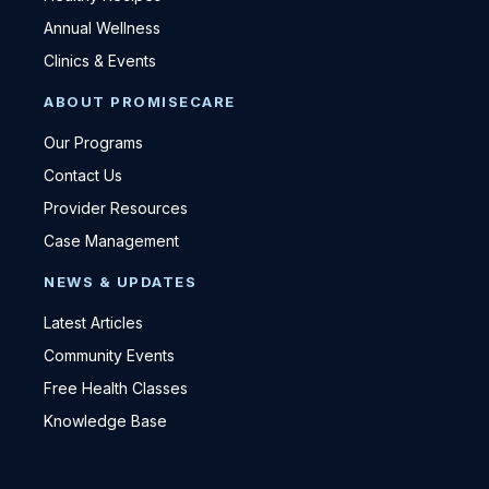
Annual Wellness
Clinics & Events
ABOUT PROMISECARE
Our Programs
Contact Us
Provider Resources
Case Management
NEWS & UPDATES
Latest Articles
Community Events
Free Health Classes
Knowledge Base