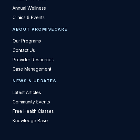
Annual Wellness
Clinics & Events
ABOUT PROMISECARE
Our Programs
Contact Us
Provider Resources
Case Management
NEWS & UPDATES
Latest Articles
Community Events
Free Health Classes
Knowledge Base