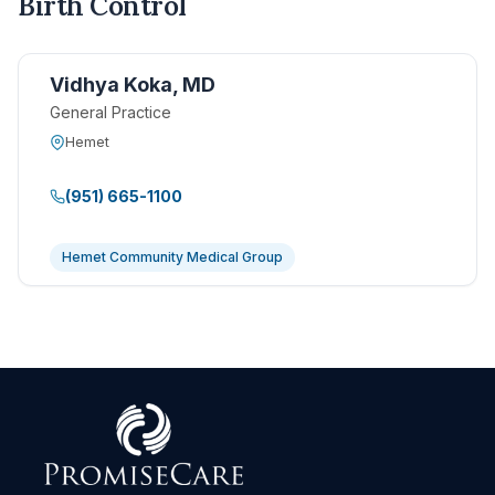
Birth Control
Vidhya Koka, MD
General Practice
Hemet
(951) 665-1100
Hemet Community Medical Group