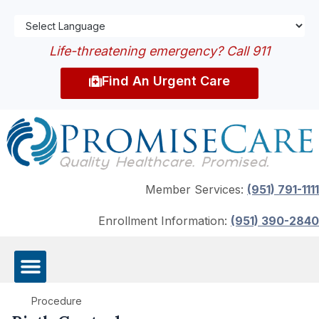
Life-threatening emergency? Call 911
Find An Urgent Care
Member Services:
(951) 791-1111
Enrollment Information:
(951) 390-2840
Procedure