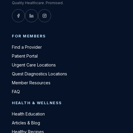
Quality Healthcare. Promised.
FOR MEMBERS
Find a Provider
Patient Portal
Urgent Care Locations
Quest Diagnostics Locations
Member Resources
FAQ
HEALTH & WELLNESS
Health Education
Articles & Blog
Healthy Recipes