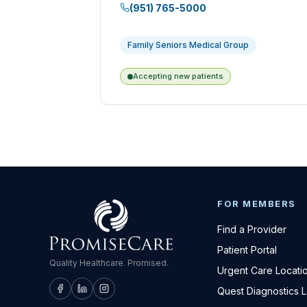
(951) 765-5000
Family Seniors Medical Group
Accepting new patients
FOR MEMBERS
Find a Provider
Patient Portal
Quality Healthcare. Promised.
Urgent Care Locati
Quest Diagnostics 