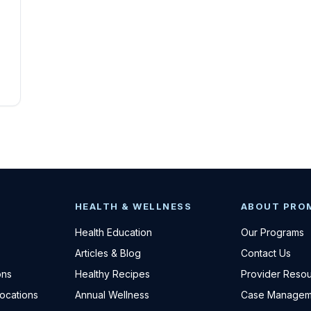
HEALTH & WELLNESS
ABOUT PRO
Health Education
Our Programs
Articles & Blog
Contact Us
ons
Healthy Recipes
Provider Reso
Locations
Annual Wellness
Case Managem