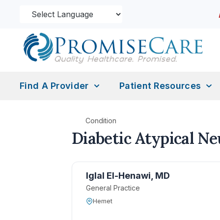
Find A Provider
Patient Resources
Condition
Diabetic Atypical N
Iglal El-Henawi, MD
General Practice
Hemet