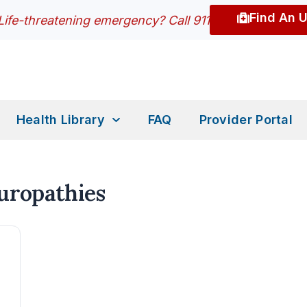
Find An 
Life-threatening emergency? Call 911
Health Library
FAQ
Provider Portal
europathies