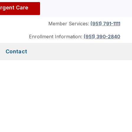
Urgent Care
Member Services:
(951) 791-1111
Enrollment Information:
(951) 390-2840
Contact