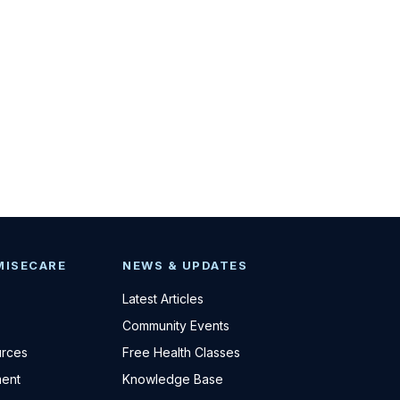
MISECARE
NEWS & UPDATES
Latest Articles
Community Events
urces
Free Health Classes
ent
Knowledge Base