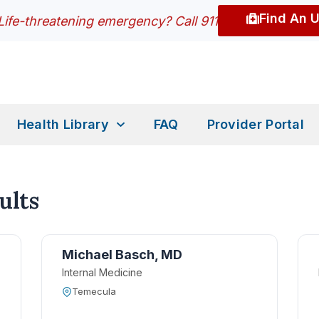
Find An 
Life-threatening emergency? Call 911
Health Library
FAQ
Provider Portal
ults
Michael Basch, MD
Internal Medicine
Temecula