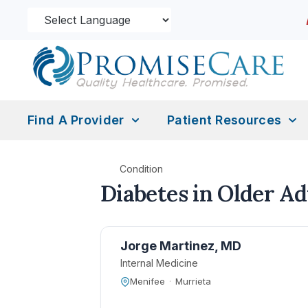
Find A Provider
Patient Resources
Condition
Diabetes in Older Ad
Jorge Martinez, MD
Internal Medicine
Menifee
·
Murrieta