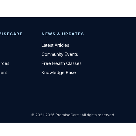
MISECARE
NEWS & UPDATES
Latest Articles
Community Events
urces
Free Health Classes
ent
Knowledge Base
© 2021–2026 PromiseCare · All rights reserved