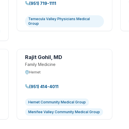
(951) 719-1111
Temecula Valley Physicians Medical
Group
Rajit Gohil, MD
Family Medicine
Hemet
(951) 414-4011
Hemet Community Medical Group
Menifee Valley Community Medical Group