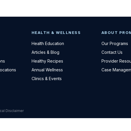
HEALTH & WELLNESS
ABOUT PRO
Health Education
Our Programs
Articles & Blog
Contact Us
ons
Healthy Recipes
Provider Reso
Locations
Annual Wellness
Case Managem
Clinics & Events
cal Disclaimer