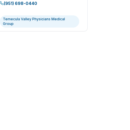
(951) 698-0440
Temecula Valley Physicians Medical
Group