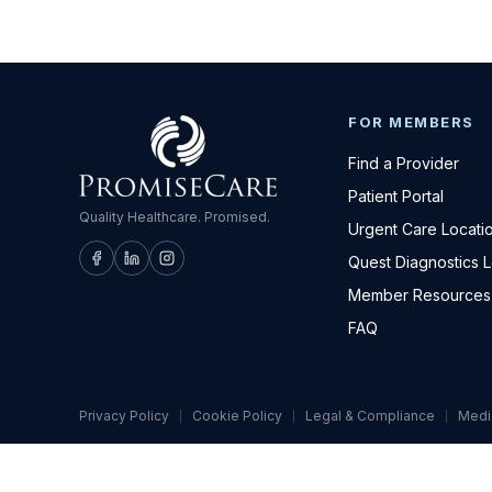
FOR MEMBERS
Find a Provider
Patient Portal
Quality Healthcare. Promised.
Urgent Care Locati
Quest Diagnostics 
Member Resources
FAQ
Privacy Policy
Cookie Policy
Legal & Compliance
Medi