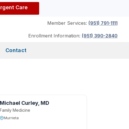
Urgent Care
Member Services:
(951) 791-1111
Enrollment Information:
(951) 390-2840
Contact
Michael Curley, MD
Family Medicine
Murrieta