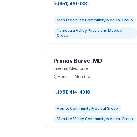
(951) 461-1331
Menifee Valley Community Medical Group
Temecula Valley Physicians Medical
Group
Pranav Barve, MD
Internal Medicine
Hemet
·
Menifee
(951) 414-4016
Hemet Community Medical Group
Menifee Valley Community Medical Group