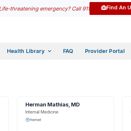
Find An 
Life-threatening emergency? Call 911
Health Library
FAQ
Provider Portal
Herman Mathias, MD
Internal Medicine
Hemet