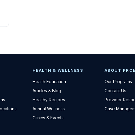
HEALTH & WELLNESS
ABOUT PRO
Health Education
Our Programs
Articles & Blog
Contact Us
ons
Healthy Recipes
Provider Reso
Locations
Annual Wellness
Case Managem
Clinics & Events