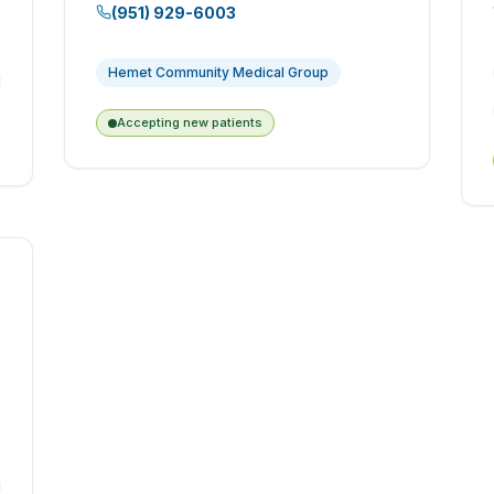
(951) 929-6003
Hemet Community Medical Group
Accepting new patients