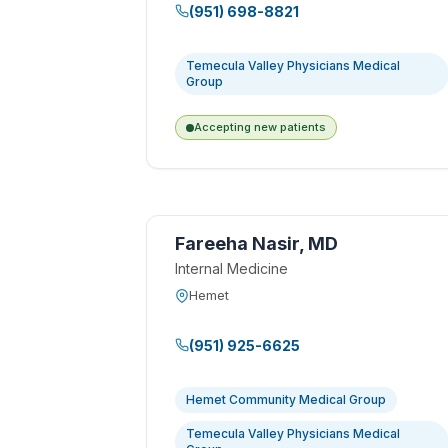
(951) 698-8821
Temecula Valley Physicians Medical
Group
Accepting new patients
Fareeha Nasir, MD
Internal Medicine
Hemet
(951) 925-6625
Hemet Community Medical Group
Temecula Valley Physicians Medical