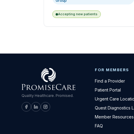
Group
Accepting new patients
FOR MEMBERS
Find a Provider
Patient Portal
Quality Healthcare. Promised.
Urgent Care Locati
Quest Diagnostics 
Member Resources
FAQ