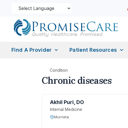
Find A Provider
Patient Resources
Condition
Chronic diseases
Akhil Puri, DO
Internal Medicine
Murrieta