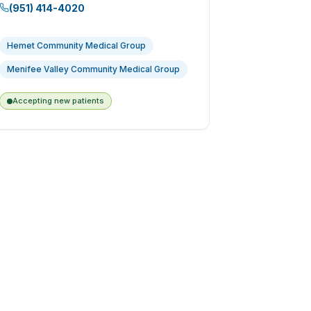
(951) 414-4020
Hemet Community Medical Group
Menifee Valley Community Medical Group
Accepting new patients