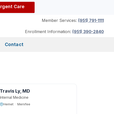
Urgent Care
Member Services:
(951) 791-1111
Enrollment Information:
(951) 390-2840
Contact
Travis Ly, MD
Internal Medicine
Hemet
·
Menifee