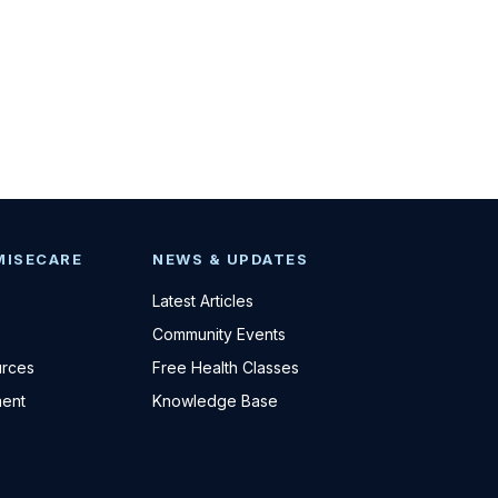
MISECARE
NEWS & UPDATES
Latest Articles
Community Events
urces
Free Health Classes
ent
Knowledge Base