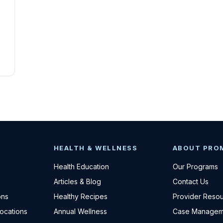
HEALTH & WELLNESS
ABOUT PRO
Health Education
Our Programs
Articles & Blog
Contact Us
ons
Healthy Recipes
Provider Reso
Locations
Annual Wellness
Case Managem