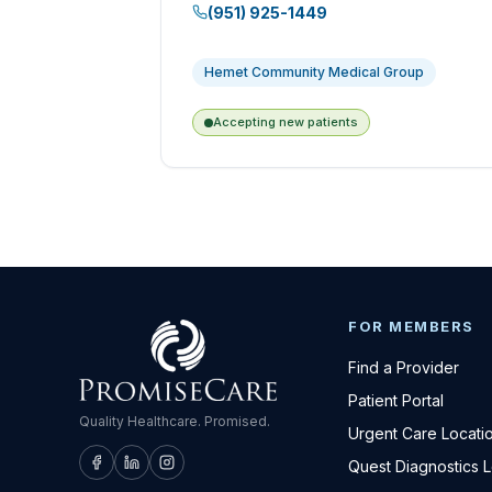
(951) 925-1449
Hemet Community Medical Group
Accepting new patients
FOR MEMBERS
Find a Provider
Patient Portal
Quality Healthcare. Promised.
Urgent Care Locati
Quest Diagnostics 