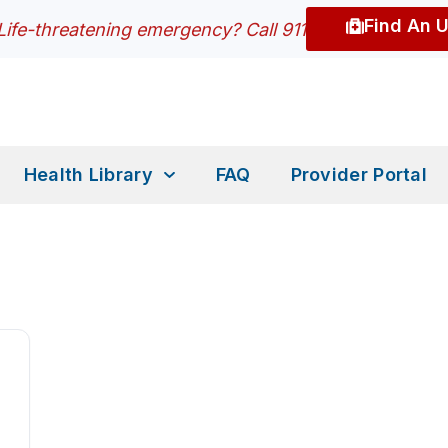
Find An 
Life-threatening emergency? Call 911
Health Library
FAQ
Provider Portal