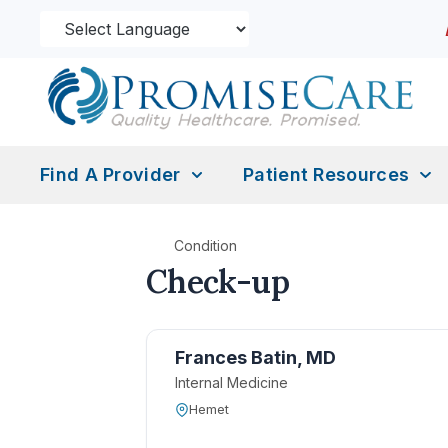
Find A Provider
Patient Resources
Condition
Check-up
Frances Batin, MD
Internal Medicine
Hemet