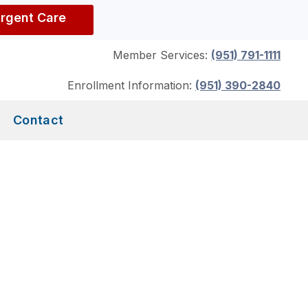
Urgent Care
Member Services:
(951) 791-1111
Enrollment Information:
(951) 390-2840
Contact