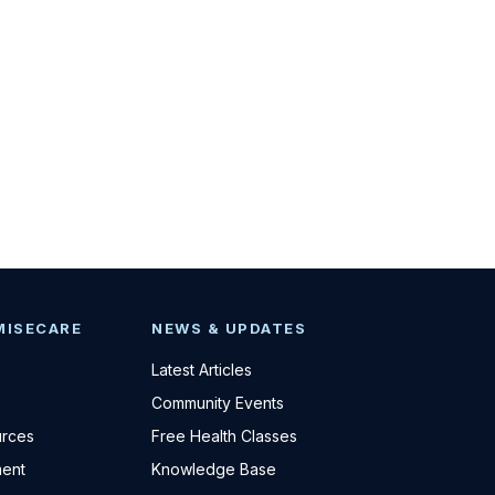
MISECARE
NEWS & UPDATES
Latest Articles
Community Events
urces
Free Health Classes
ent
Knowledge Base