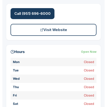
Call (951) 696-6000
Visit Website
Hours
Open Now
Mon
Closed
Tue
Closed
Wed
Closed
Thu
Closed
Fri
Closed
Sat
Closed