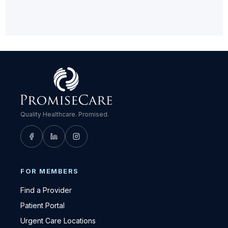
Quality Healthcare. Promised.
FOR MEMBERS
Find a Provider
Patient Portal
Urgent Care Locations