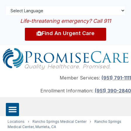
Life-threatening emergency? Call 911
Find An Urgent Care
Member Services:
(951) 791-1111
Enrollment Information:
(951) 390-2840
Locations
›
Rancho Springs Medical Center
›
Rancho Springs
Medical Center, Murrieta, CA