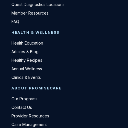
Quest Diagnostics Locations
Member Resources
FAQ
HEALTH & WELLNESS
Health Education
Articles & Blog
Healthy Recipes
Annual Wellness
Clinics & Events
ABOUT PROMISECARE
Our Programs
Contact Us
Provider Resources
Case Management