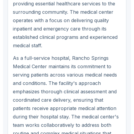
providing essential healthcare services to the
surrounding community. The medical center
operates with a focus on delivering quality
inpatient and emergency care through its
established clinical programs and experienced
medical staff.
As a full-service hospital, Rancho Springs
Medical Center maintains its commitment to
serving patients across various medical needs
and conditions. The facility's approach
emphasizes thorough clinical assessment and
coordinated care delivery, ensuring that
patients receive appropriate medical attention
during their hospital stay. The medical center's
team works collaboratively to address both
routine and complex medical situations that