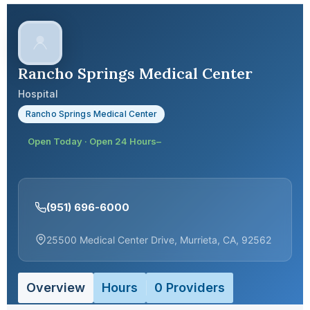
Rancho Springs Medical Center
Hospital
Rancho Springs Medical Center
Open Today · Open 24 Hours–
(951) 696-6000
25500 Medical Center Drive, Murrieta, CA, 92562
Overview
Hours
0 Providers