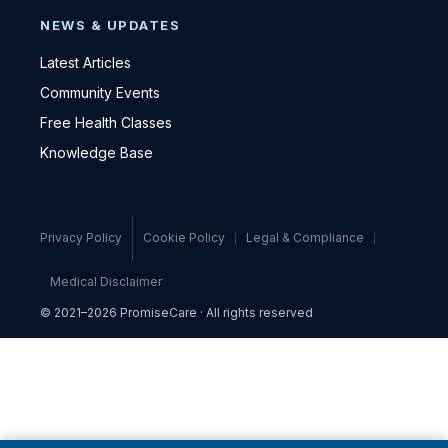
NEWS & UPDATES
Latest Articles
Community Events
Free Health Classes
Knowledge Base
Privacy Policy
Cookie Policy
Legal & Compliance
Medical Disclaimer
© 2021–2026 PromiseCare · All rights reserved