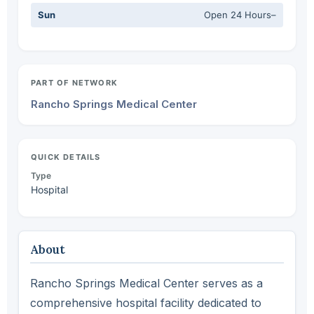
Sun
Open 24 Hours–
PART OF NETWORK
Rancho Springs Medical Center
QUICK DETAILS
Type
Hospital
About
Rancho Springs Medical Center serves as a
comprehensive hospital facility dedicated to