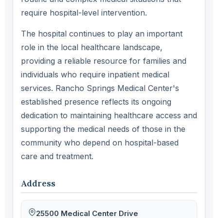
require hospital-level intervention.
The hospital continues to play an important
role in the local healthcare landscape,
providing a reliable resource for families and
individuals who require inpatient medical
services. Rancho Springs Medical Center's
established presence reflects its ongoing
dedication to maintaining healthcare access and
supporting the medical needs of those in the
community who depend on hospital-based
care and treatment.
Address
25500 Medical Center Drive