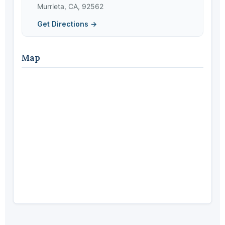
Murrieta, CA, 92562
Get Directions →
Map