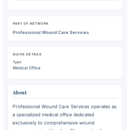
PART OF NETWORK
Professional Wound Care Services
QUICK DETAILS
Type
Medical Office
About
Professional Wound Care Services operates as
a specialized medical office dedicated
exclusively to comprehensive wound