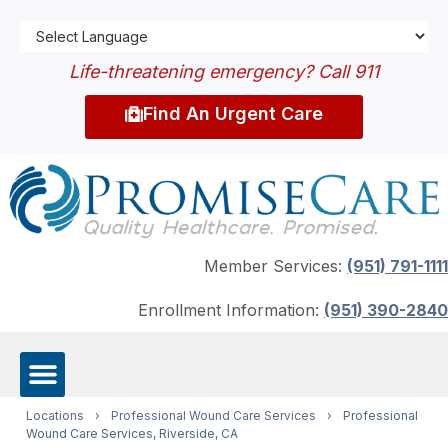
Life-threatening emergency? Call 911
Find An Urgent Care
Member Services:
(951) 791-1111
Enrollment Information:
(951) 390-2840
Locations
›
Professional Wound Care Services
›
Professional
Wound Care Services, Riverside, CA