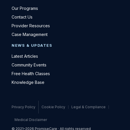
Our Programs
Contact Us
Provider Resources
Case Management
NEWS & UPDATES
Latest Articles
Community Events
Free Health Classes
Knowledge Base
Privacy Policy
Cookie Policy
Legal & Compliance
Medical Disclaimer
© 2021–2026 PromiseCare · All rights reserved