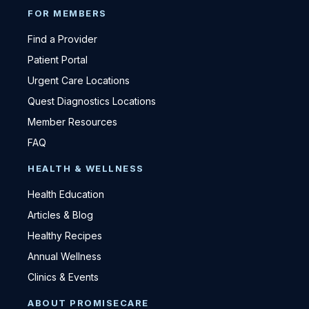
FOR MEMBERS
Find a Provider
Patient Portal
Urgent Care Locations
Quest Diagnostics Locations
Member Resources
FAQ
HEALTH & WELLNESS
Health Education
Articles & Blog
Healthy Recipes
Annual Wellness
Clinics & Events
ABOUT PROMISECARE