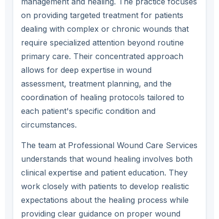
management and healing. The practice focuses
on providing targeted treatment for patients
dealing with complex or chronic wounds that
require specialized attention beyond routine
primary care. Their concentrated approach
allows for deep expertise in wound
assessment, treatment planning, and the
coordination of healing protocols tailored to
each patient's specific condition and
circumstances.
The team at Professional Wound Care Services
understands that wound healing involves both
clinical expertise and patient education. They
work closely with patients to develop realistic
expectations about the healing process while
providing clear guidance on proper wound