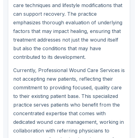
care techniques and lifestyle modifications that
can support recovery. The practice
emphasizes thorough evaluation of underlying
factors that may impact healing, ensuring that
treatment addresses not just the wound itself
but also the conditions that may have
contributed to its development.
Currently, Professional Wound Care Services is
not accepting new patients, reflecting their
commitment to providing focused, quality care
to their existing patient base. This specialized
practice serves patients who benefit from the
concentrated expertise that comes with
dedicated wound care management, working in
collaboration with referring physicians to