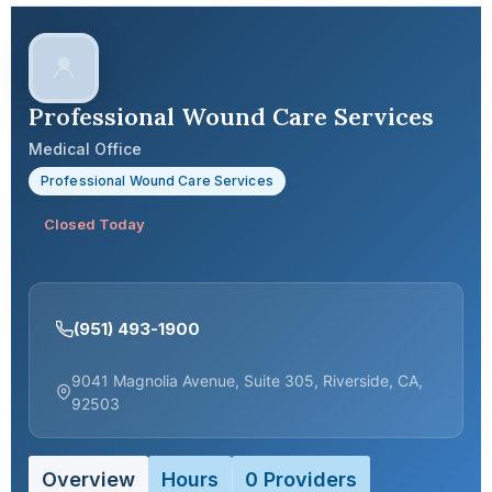
Professional Wound Care Services
Medical Office
Professional Wound Care Services
Closed Today
(951) 493-1900
9041 Magnolia Avenue, Suite 305, Riverside, CA,
92503
Overview
Hours
0 Providers