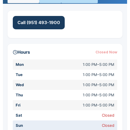
Call (951) 493-1900
Hours
Closed Now
Mon
1:00 PM–5:00 PM
Tue
1:00 PM–5:00 PM
Wed
1:00 PM–5:00 PM
Thu
1:00 PM–5:00 PM
Fri
1:00 PM–5:00 PM
Sat
Closed
Sun
Closed