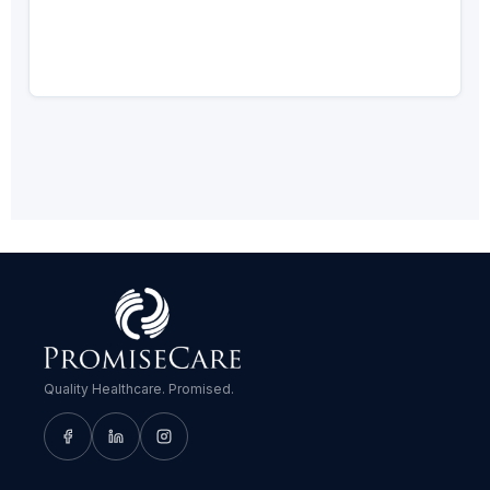
Quality Healthcare. Promised.