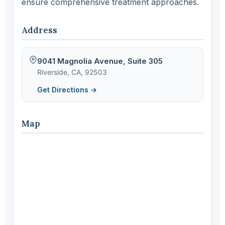
ensure comprehensive treatment approaches.
Address
9041 Magnolia Avenue, Suite 305
Riverside, CA, 92503
Get Directions →
Map