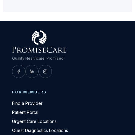
Quality Healthcare. Promised.
FOR MEMBERS
Find a Provider
Patient Portal
Urgent Care Locations
Quest Diagnostics Locations