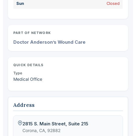
Sun
Closed
PART OF NETWORK
Doctor Anderson’s Wound Care
QUICK DETAILS
Type
Medical Office
Address
2815 S. Main Street, Suite 215
Corona, CA, 92882