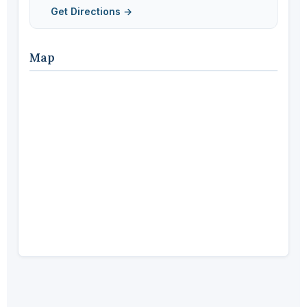
Get Directions →
Map