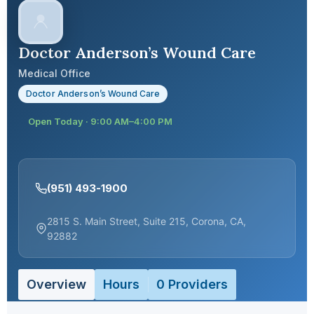
Doctor Anderson’s Wound Care
Medical Office
Doctor Anderson’s Wound Care
Open Today · 9:00 AM–4:00 PM
(951) 493-1900
2815 S. Main Street, Suite 215, Corona, CA,
92882
Overview
Hours
0 Providers