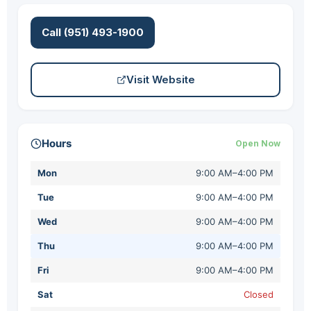
Call (951) 493-1900
Visit Website
Hours
Open Now
Mon
9:00 AM–4:00 PM
Tue
9:00 AM–4:00 PM
Wed
9:00 AM–4:00 PM
Thu
9:00 AM–4:00 PM
Fri
9:00 AM–4:00 PM
Sat
Closed