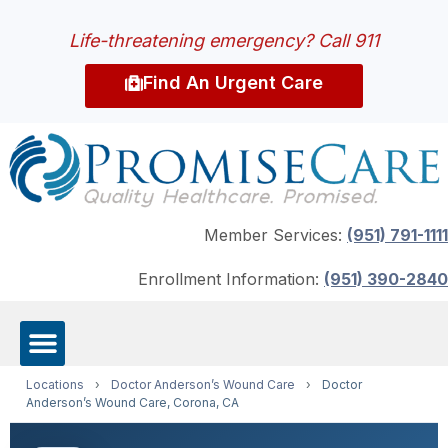
Life-threatening emergency? Call 911
Find An Urgent Care
Member Services:
(951) 791-1111
Enrollment Information:
(951) 390-2840
Locations
›
Doctor Anderson’s Wound Care
›
Doctor
Anderson’s Wound Care, Corona, CA