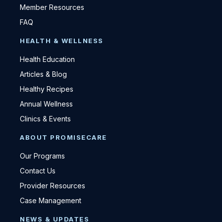
Member Resources
FAQ
HEALTH & WELLNESS
Health Education
Articles & Blog
Healthy Recipes
Annual Wellness
Clinics & Events
ABOUT PROMISECARE
Our Programs
Contact Us
Provider Resources
Case Management
NEWS & UPDATES