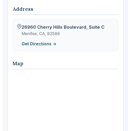
Address
26960 Cherry Hills Boulevard, Suite C
Menifee, CA, 92586
Get Directions →
Map