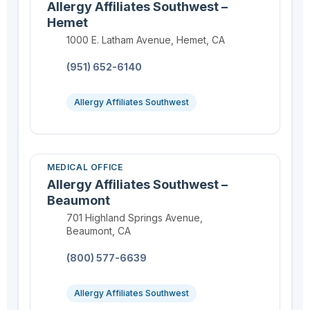
Allergy Affiliates Southwest –
Hemet
Location:
1000 E. Latham Avenue, Hemet, CA
Phone:
(951) 652-6140
Allergy Affiliates Southwest
MEDICAL OFFICE
Allergy Affiliates Southwest –
Beaumont
Location:
701 Highland Springs Avenue,
Beaumont, CA
Phone:
(800) 577-6639
Allergy Affiliates Southwest