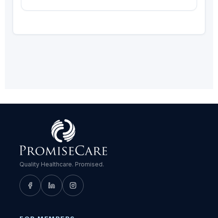
Quality Healthcare. Promised.