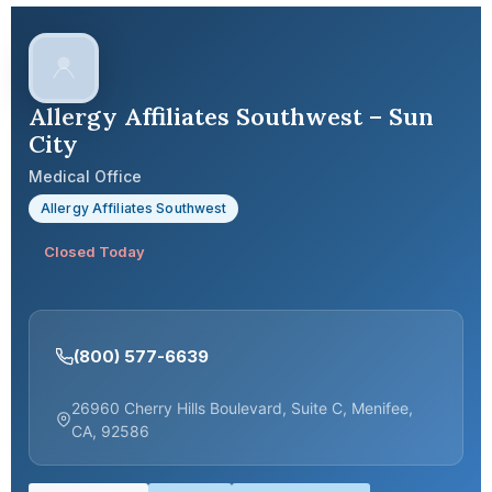
Allergy Affiliates Southwest – Sun
City
Medical Office
Allergy Affiliates Southwest
Closed Today
(800) 577-6639
26960 Cherry Hills Boulevard, Suite C, Menifee,
CA, 92586