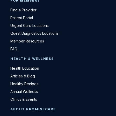
FOR MEMBERS
Find a Provider
Patient Portal
Urgent Care Locations
Quest Diagnostics Locations
Member Resources
FAQ
HEALTH & WELLNESS
Health Education
Articles & Blog
Healthy Recipes
Annual Wellness
Clinics & Events
ABOUT PROMISECARE