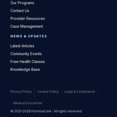
Our Programs
Contact Us
Provider Resources
Case Management
NEWS & UPDATES
Latest Articles
Community Events
Free Health Classes
Knowledge Base
Privacy Policy
Cookie Policy
Legal & Compliance
Medical Disclaimer
© 2021–2026 PromiseCare · All rights reserved