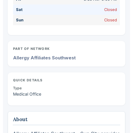
Sat
Closed
Sun
Closed
PART OF NETWORK
Allergy Affiliates Southwest
QUICK DETAILS
Type
Medical Office
About