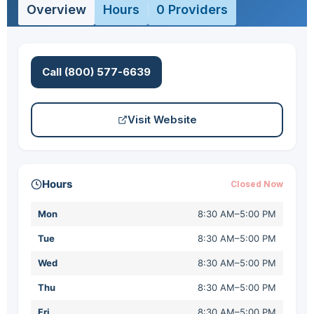
Overview
Hours
0 Providers
Call (800) 577-6639
Visit Website
Hours
Closed Now
Mon
8:30 AM–5:00 PM
Tue
8:30 AM–5:00 PM
Wed
8:30 AM–5:00 PM
Thu
8:30 AM–5:00 PM
Fri
8:30 AM–5:00 PM