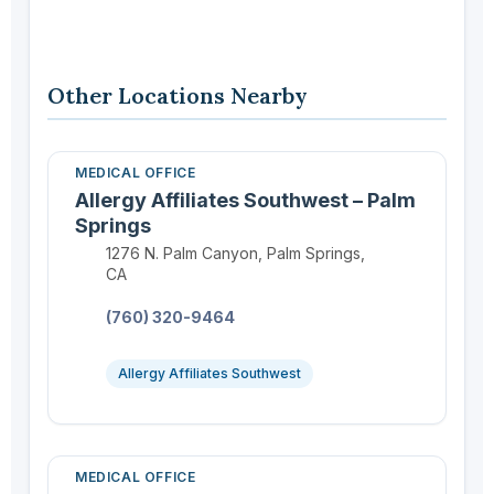
Other Locations Nearby
MEDICAL OFFICE
Allergy Affiliates Southwest – Palm
Springs
Location:
1276 N. Palm Canyon, Palm Springs,
CA
Phone:
(760) 320-9464
Allergy Affiliates Southwest
MEDICAL OFFICE