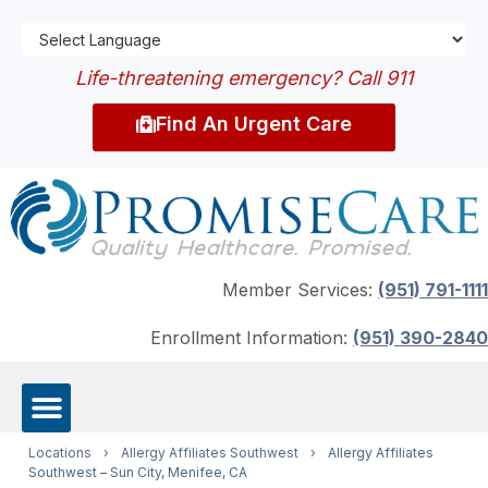
Life-threatening emergency? Call 911
Find An Urgent Care
Member Services:
(951) 791-1111
Enrollment Information:
(951) 390-2840
Locations
›
Allergy Affiliates Southwest
›
Allergy Affiliates
Southwest – Sun City, Menifee, CA