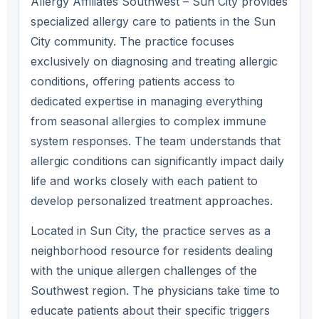
Allergy Affiliates Southwest – Sun City provides
specialized allergy care to patients in the Sun
City community. The practice focuses
exclusively on diagnosing and treating allergic
conditions, offering patients access to
dedicated expertise in managing everything
from seasonal allergies to complex immune
system responses. The team understands that
allergic conditions can significantly impact daily
life and works closely with each patient to
develop personalized treatment approaches.
Located in Sun City, the practice serves as a
neighborhood resource for residents dealing
with the unique allergen challenges of the
Southwest region. The physicians take time to
educate patients about their specific triggers