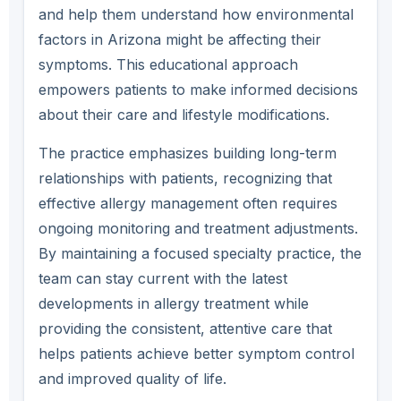
and help them understand how environmental
factors in Arizona might be affecting their
symptoms. This educational approach
empowers patients to make informed decisions
about their care and lifestyle modifications.
The practice emphasizes building long-term
relationships with patients, recognizing that
effective allergy management often requires
ongoing monitoring and treatment adjustments.
By maintaining a focused specialty practice, the
team can stay current with the latest
developments in allergy treatment while
providing the consistent, attentive care that
helps patients achieve better symptom control
and improved quality of life.