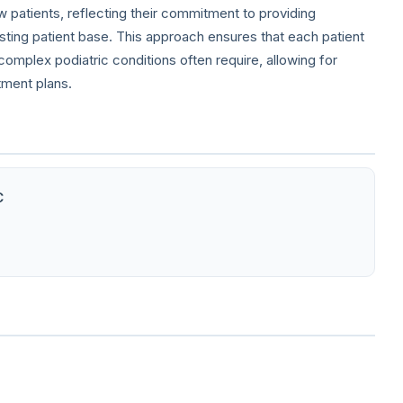
ew patients, reflecting their commitment to providing
isting patient base. This approach ensures that each patient
omplex podiatric conditions often require, allowing for
tment plans.
C