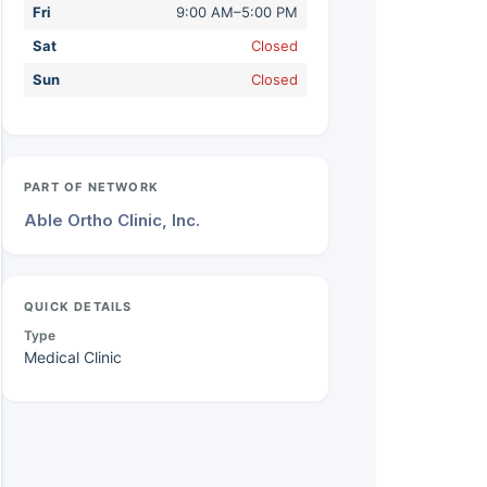
Fri
9:00 AM–5:00 PM
Sat
Closed
Sun
Closed
PART OF NETWORK
Able Ortho Clinic, Inc.
QUICK DETAILS
Type
Medical Clinic