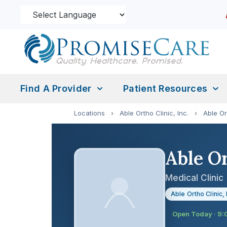
Find A Provider
Patient Resources
Locations
›
Able Ortho Clinic, Inc.
›
Able Or
Able Or
Medical Clinic
Able Ortho Clinic, 
Open Today · 9