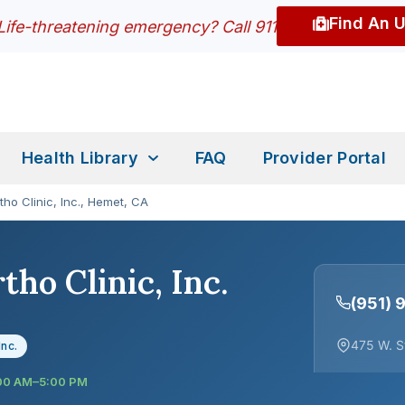
Find An 
Life-threatening emergency? Call 911
Health Library
FAQ
Provider Portal
tho Clinic, Inc., Hemet, CA
tho Clinic, Inc.
(951)
475 W. S
Inc.
:00 AM–5:00 PM