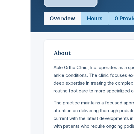
Overview
Hours
0 Provi
About
Able Ortho Clinic, Inc. operates as a s
ankle conditions. The clinic focuses ex
deep expertise in treating the complex 
routine foot care to more specialized 
The practice maintains a focused appro
attention on delivering thorough podiat
current with the latest developments in
with patients who require ongoing pod