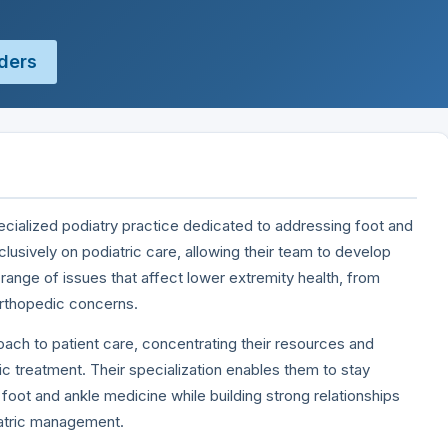
ders
pecialized podiatry practice dedicated to addressing foot and
clusively on podiatric care, allowing their team to develop
range of issues that affect lower extremity health, from
orthopedic concerns.
ach to patient care, concentrating their resources and
ric treatment. Their specialization enables them to stay
 foot and ankle medicine while building strong relationships
iatric management.