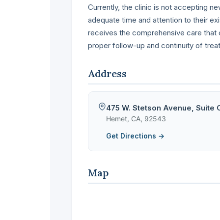
Currently, the clinic is not accepting n
adequate time and attention to their ex
receives the comprehensive care that c
proper follow-up and continuity of trea
Address
475 W. Stetson Avenue, Suite 
Hemet, CA, 92543
Get Directions →
Map