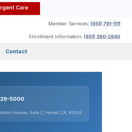
Urgent Care
Member Services:
(951) 791-1111
Enrollment Information:
(951) 390-2840
Contact
 929-5000
tetson Avenue, Suite C, Hemet, CA, 92543