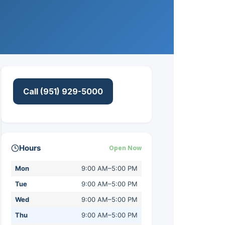
Call (951) 929-5000
Hours
Open Now
Mon
9:00 AM–5:00 PM
Tue
9:00 AM–5:00 PM
Wed
9:00 AM–5:00 PM
Thu
9:00 AM–5:00 PM