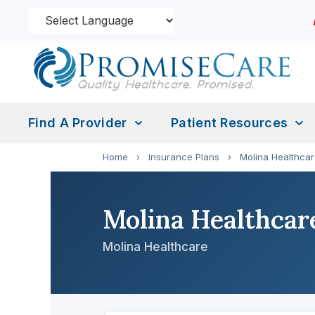
Find A Provider
Patient Resources
Home
›
Insurance Plans
›
Molina Healthca
Molina Healthcar
Molina Healthcare