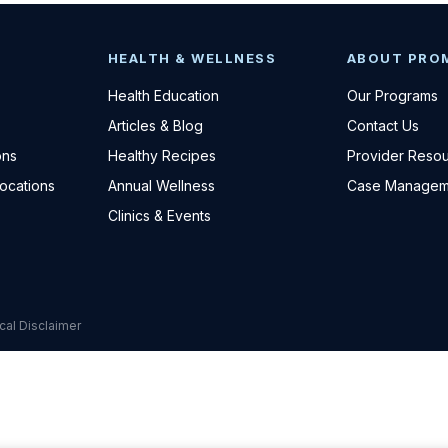
HEALTH & WELLNESS
ABOUT PRO
Health Education
Our Programs
Articles & Blog
Contact Us
ons
Healthy Recipes
Provider Reso
Locations
Annual Wellness
Case Managem
Clinics & Events
cal Disclaimer