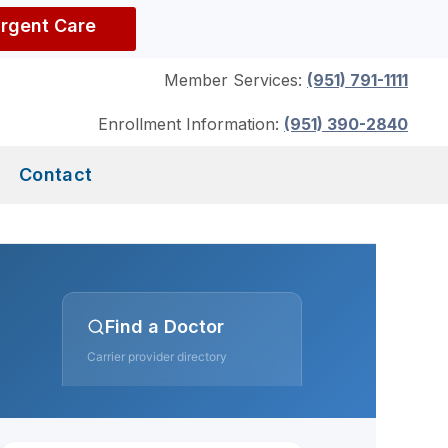
Urgent Care
Member Services:
(951) 791-1111
Enrollment Information:
(951) 390-2840
Contact
Find a Doctor
Carrier provider directory