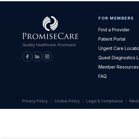
FOR MEMBERS
Find a Provider
Patient Portal
Quality Healthcare. Promised.
Urgent Care Locati
Quest Diagnostics 
Member Resources
FAQ
Privacy Policy
Cookie Policy
Legal & Compliance
Medi