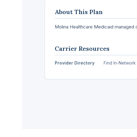
About This Plan
Molina Healthcare Medicaid managed c
Carrier Resources
Provider Directory
Find In-Network