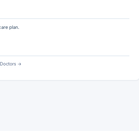
are plan.
 Doctors →