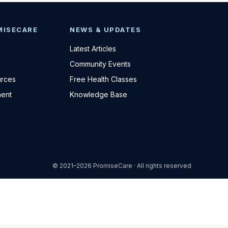
MISECARE
NEWS & UPDATES
Latest Articles
Community Events
urces
Free Health Classes
ent
Knowledge Base
© 2021–2026 PromiseCare · All rights reserved