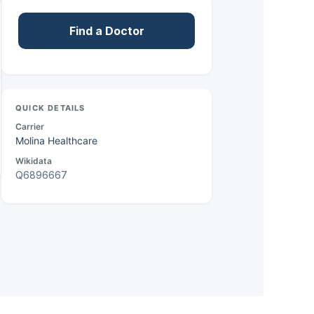
Find a Doctor
QUICK DETAILS
Carrier
Molina Healthcare
Wikidata
Q6896667