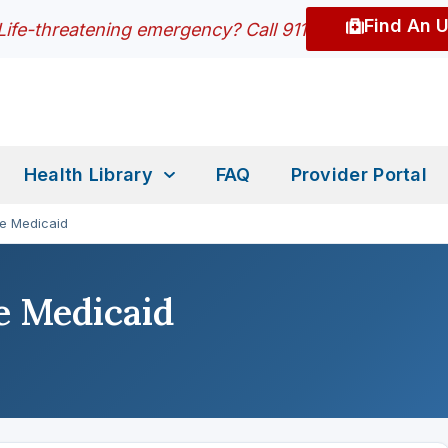
Find An 
Life-threatening emergency? Call 911
Health Library
FAQ
Provider Portal
re Medicaid
e Medicaid