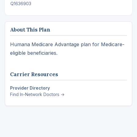
Q1636903
About This Plan
Humana Medicare Advantage plan for Medicare-
eligible beneficiaries.
Carrier Resources
Provider Directory
Find In-Network Doctors →