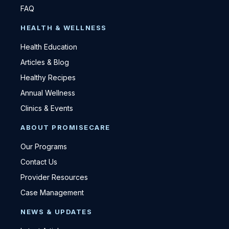
FAQ
HEALTH & WELLNESS
Health Education
Articles & Blog
Healthy Recipes
Annual Wellness
Clinics & Events
ABOUT PROMISECARE
Our Programs
Contact Us
Provider Resources
Case Management
NEWS & UPDATES