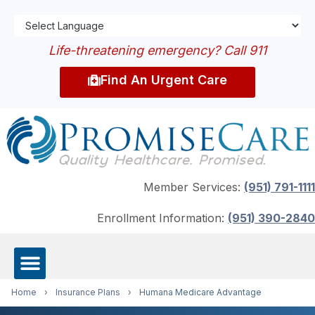
Life-threatening emergency? Call 911
Find An Urgent Care
Member Services:
(951) 791-1111
Enrollment Information:
(951) 390-2840
Home
›
Insurance Plans
›
Humana Medicare Advantage