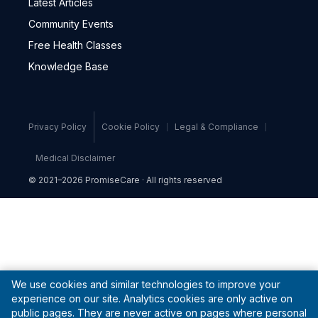
Latest Articles
Community Events
Free Health Classes
Knowledge Base
Privacy Policy
Cookie Policy
Legal & Compliance
Medical Disclaimer
© 2021–2026 PromiseCare · All rights reserved
We use cookies and similar technologies to improve your
experience on our site. Analytics cookies are only active on
public pages. They are never active on pages where personal