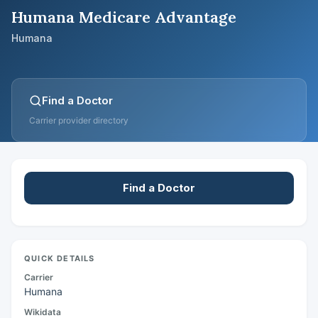
Humana Medicare Advantage
Humana
Find a Doctor
Carrier provider directory
Find a Doctor
QUICK DETAILS
Carrier
Humana
Wikidata