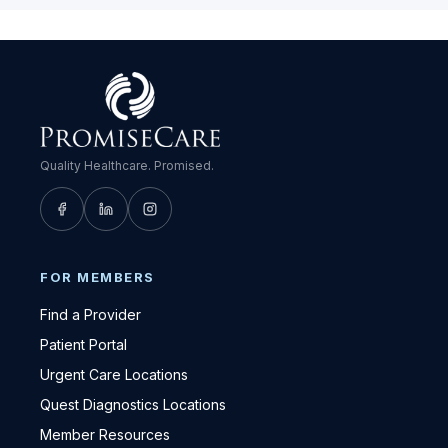
Quality Healthcare. Promised.
FOR MEMBERS
Find a Provider
Patient Portal
Urgent Care Locations
Quest Diagnostics Locations
Member Resources