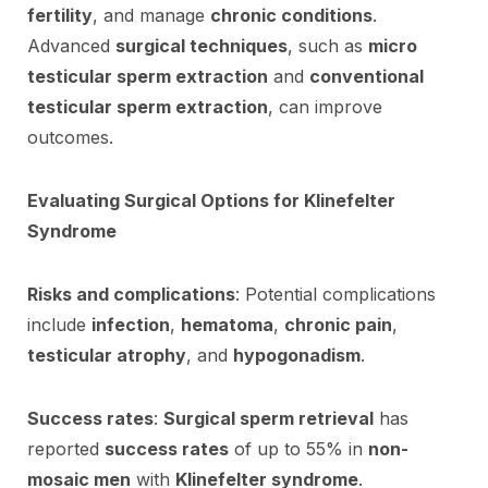
fertility
, and manage
chronic conditions
.
Advanced
surgical techniques
, such as
micro
testicular sperm extraction
and
conventional
testicular sperm extraction
, can improve
outcomes.
Evaluating Surgical Options for Klinefelter
Syndrome
Risks and complications
: Potential complications
include
infection
,
hematoma
,
chronic pain
,
testicular atrophy
, and
hypogonadism
.
Success rates
:
Surgical sperm retrieval
has
reported
success rates
of up to 55% in
non-
mosaic men
with
Klinefelter syndrome
.