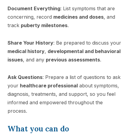
Document Everything
: List symptoms that are
concerning, record
medicines and doses
, and
track
puberty milestones
.
Share Your History
: Be prepared to discuss your
medical history
,
developmental and behavioral
issues
, and any
previous assessments
.
Ask Questions
: Prepare a list of questions to ask
your
healthcare professional
about symptoms,
diagnosis, treatments, and support, so you feel
informed and empowered throughout the
process.
What you can do