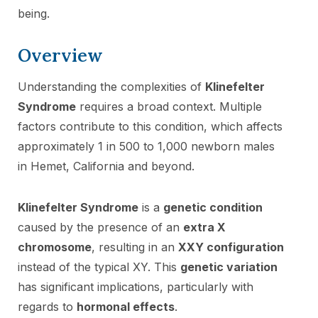
being.
Overview
Understanding the complexities of
Klinefelter
Syndrome
requires a broad context. Multiple
factors contribute to this condition, which affects
approximately 1 in 500 to 1,000 newborn males
in Hemet, California and beyond.
Klinefelter Syndrome
is a
genetic condition
caused by the presence of an
extra X
chromosome
, resulting in an
XXY configuration
instead of the typical XY. This
genetic variation
has significant implications, particularly with
regards to
hormonal effects
.