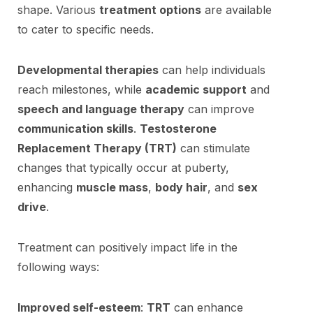
shape. Various
treatment options
are available
to cater to specific needs.
Developmental therapies
can help individuals
reach milestones, while
academic support
and
speech and language therapy
can improve
communication skills
.
Testosterone
Replacement Therapy (TRT)
can stimulate
changes that typically occur at puberty,
enhancing
muscle mass
,
body hair
, and
sex
drive
.
Treatment can positively impact life in the
following ways:
Improved self-esteem
:
TRT
can enhance