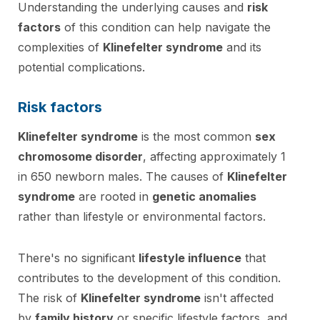
Understanding the underlying causes and
risk
factors
of this condition can help navigate the
complexities of
Klinefelter syndrome
and its
potential complications.
Risk factors
Klinefelter syndrome
is the most common
sex
chromosome disorder
, affecting approximately 1
in 650 newborn males. The causes of
Klinefelter
syndrome
are rooted in
genetic anomalies
rather than lifestyle or environmental factors.
There's no significant
lifestyle influence
that
contributes to the development of this condition.
The risk of
Klinefelter syndrome
isn't affected
by
family history
or specific lifestyle factors, and