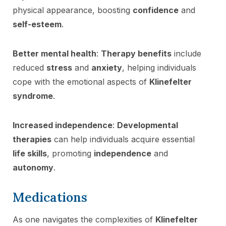
physical appearance, boosting
confidence
and
self-esteem
.
Better mental health
:
Therapy benefits
include
reduced
stress
and
anxiety
, helping individuals
cope with the emotional aspects of
Klinefelter
syndrome
.
Increased independence
:
Developmental
therapies
can help individuals acquire essential
life skills
, promoting
independence
and
autonomy
.
Medications
As one navigates the complexities of
Klinefelter