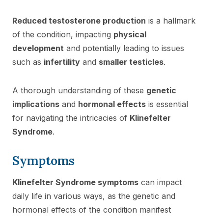
Reduced testosterone production
is a hallmark
of the condition, impacting
physical
development
and potentially leading to issues
such as
infertility
and
smaller testicles
.
A thorough understanding of these
genetic
implications
and
hormonal effects
is essential
for navigating the intricacies of
Klinefelter
Syndrome
.
Symptoms
Klinefelter Syndrome symptoms
can impact
daily life in various ways, as the genetic and
hormonal effects of the condition manifest