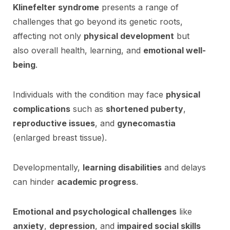
Klinefelter syndrome
presents a range of
challenges that go beyond its genetic roots,
affecting not only
physical development
but
also overall health, learning, and
emotional well-
being
.
Individuals with the condition may face
physical
complications
such as
shortened puberty
,
reproductive issues
, and
gynecomastia
(enlarged breast tissue).
Developmentally,
learning disabilities
and delays
can hinder
academic progress
.
Emotional and psychological challenges
like
anxiety
,
depression
, and
impaired social skills