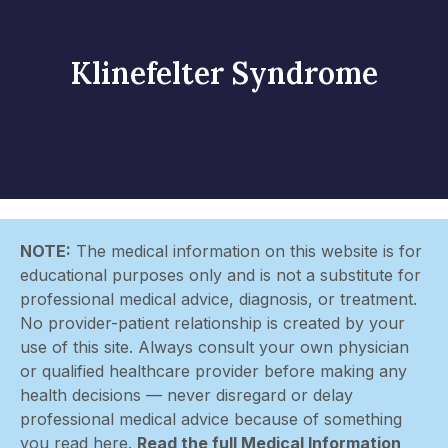
Klinefelter Syndrome
NOTE:
The medical information on this website is for
educational purposes only and is not a substitute for
professional medical advice, diagnosis, or treatment.
No provider-patient relationship is created by your
use of this site. Always consult your own physician
or qualified healthcare provider before making any
health decisions — never disregard or delay
professional medical advice because of something
you read here.
Read the full Medical Information