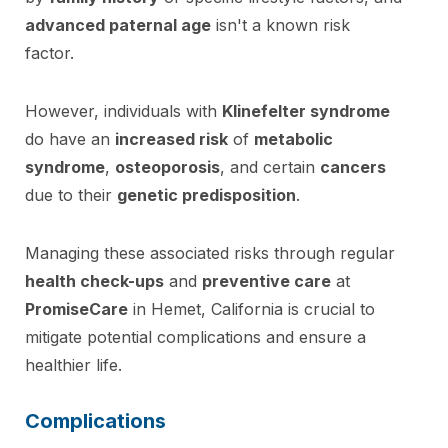
advanced paternal age
isn't a known risk
factor.
However, individuals with
Klinefelter syndrome
do have an
increased risk
of
metabolic
syndrome
,
osteoporosis
, and certain
cancers
due to their
genetic predisposition
.
Managing these associated risks through regular
health check-ups
and
preventive care
at
PromiseCare
in Hemet, California is crucial to
mitigate potential complications and ensure a
healthier life.
Complications