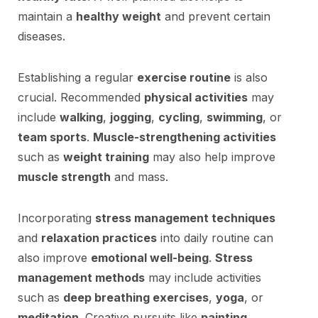
maintain a
healthy weight
and prevent certain
diseases.
Establishing a regular
exercise routine
is also
crucial. Recommended
physical activities
may
include
walking
,
jogging
,
cycling
,
swimming
, or
team sports
.
Muscle-strengthening activities
such as
weight training
may also help improve
muscle strength
and mass.
Incorporating
stress management techniques
and
relaxation practices
into daily routine can
also improve
emotional well-being
.
Stress
management methods
may include activities
such as
deep breathing exercises
,
yoga
, or
meditation
. Creative pursuits like
painting
,