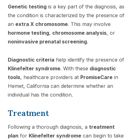
Genetic testing
is a key part of the diagnosis, as
the condition is characterized by the presence of
an
extra X chromosome
. This may involve
hormone testing
,
chromosome analysis
, or
noninvasive prenatal screening
.
Diagnostic criteria
help identify the presence of
Klinefelter syndrome
. With these
diagnostic
tools
, healthcare providers at
PromiseCare
in
Hemet, California can determine whether an
individual has the condition.
Treatment
Following a thorough diagnosis, a
treatment
plan
for
Klinefelter syndrome
can begin to take