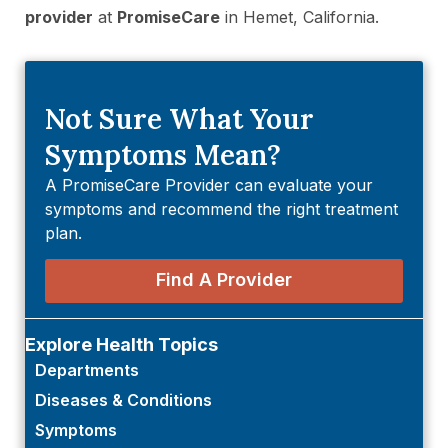
provider
at
PromiseCare
in Hemet, California.
Not Sure What Your
Symptoms Mean?
A PromiseCare Provider can evaluate your
symptoms and recommend the right treatment
plan.
Find A Provider
Explore Health Topics
Departments
Diseases & Conditions
Symptoms