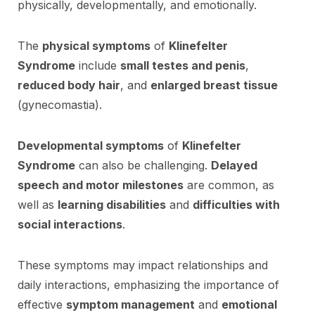
physically, developmentally, and emotionally.
The
physical symptoms
of
Klinefelter
Syndrome
include
small testes and penis
,
reduced body hair
, and
enlarged breast tissue
(gynecomastia).
Developmental symptoms
of
Klinefelter
Syndrome
can also be challenging.
Delayed
speech and motor milestones
are common, as
well as
learning disabilities
and
difficulties with
social interactions
.
These symptoms may impact relationships and
daily interactions, emphasizing the importance of
effective
symptom management
and
emotional