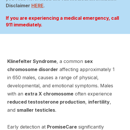
Disclaimer
HERE
.
If you are experiencing a medical emergency, call
911 immediately.
Klinefelter Syndrome
, a common
sex
chromosome disorder
affecting approximately 1
in 650 males, causes a range of physical,
developmental, and emotional symptoms. Males
with an
extra X chromosome
often experience
reduced testosterone production
,
infertility
,
and
smaller testicles
.
Early detection at
PromiseCare
significantly