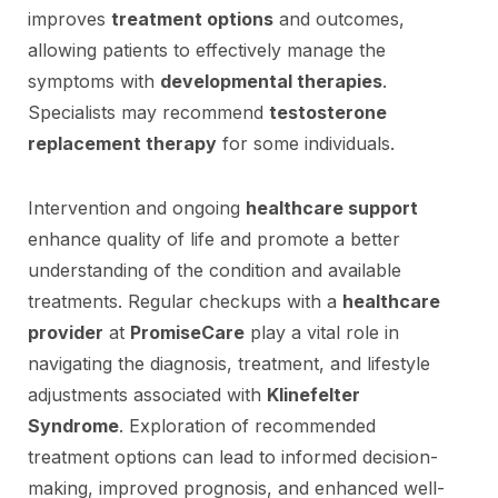
improves
treatment options
and outcomes,
allowing patients to effectively manage the
symptoms with
developmental therapies
.
Specialists may recommend
testosterone
replacement therapy
for some individuals.
Intervention and ongoing
healthcare support
enhance quality of life and promote a better
understanding of the condition and available
treatments. Regular checkups with a
healthcare
provider
at
PromiseCare
play a vital role in
navigating the diagnosis, treatment, and lifestyle
adjustments associated with
Klinefelter
Syndrome
. Exploration of recommended
treatment options can lead to informed decision-
making, improved prognosis, and enhanced well-