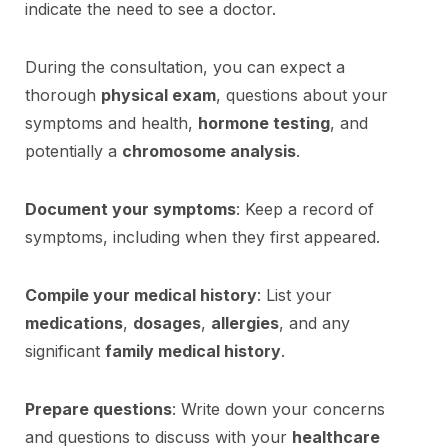
indicate the need to see a doctor.
During the consultation, you can expect a
thorough
physical exam
, questions about your
symptoms and health,
hormone testing
, and
potentially a
chromosome analysis
.
Document your symptoms
: Keep a record of
symptoms, including when they first appeared.
Compile your medical history
: List your
medications
,
dosages
,
allergies
, and any
significant
family medical history
.
Prepare questions
: Write down your concerns
and questions to discuss with your
healthcare