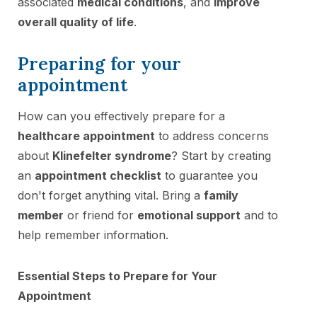
associated
medical conditions
, and
improve
overall quality of life
.
Preparing for your
appointment
How can you effectively prepare for a
healthcare appointment
to address concerns
about
Klinefelter syndrome
? Start by creating
an
appointment checklist
to guarantee you
don't forget anything vital. Bring a
family
member
or friend for
emotional support
and to
help remember information.
Essential Steps to Prepare for Your
Appointment