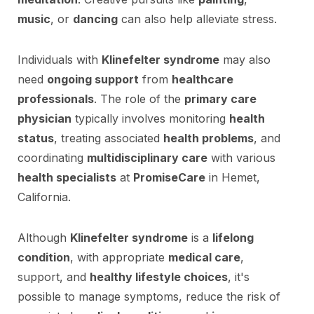
music
, or
dancing
can also help alleviate stress.
Individuals with
Klinefelter syndrome
may also
need
ongoing support
from
healthcare
professionals
. The role of the
primary care
physician
typically involves monitoring
health
status
, treating associated
health problems
, and
coordinating
multidisciplinary care
with various
health specialists
at
PromiseCare
in Hemet,
California.
Although
Klinefelter syndrome
is a
lifelong
condition
, with appropriate
medical care
,
support, and
healthy lifestyle choices
, it's
possible to manage symptoms, reduce the risk of