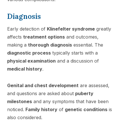
Diagnosis
Early detection of
Klinefelter syndrome
greatly
affects
treatment options
and outcomes,
making a
thorough diagnosis
essential. The
diagnostic process
typically starts with a
physical examination
and a discussion of
medical history
.
Genital and chest development
are assessed,
and questions are asked about
puberty
milestones
and any symptoms that have been
noticed.
Family history
of
genetic conditions
is
also considered.