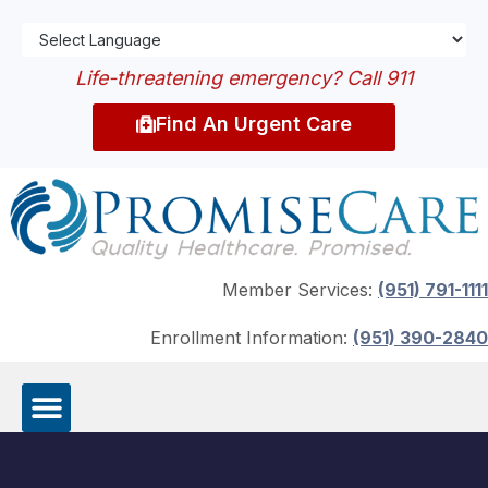
Life-threatening emergency? Call 911
Find An Urgent Care
Member Services:
(951) 791-1111
Enrollment Information:
(951) 390-2840