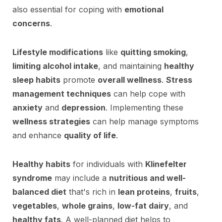
also essential for coping with
emotional
concerns
.
Lifestyle modifications
like
quitting smoking
,
limiting alcohol intake
, and maintaining
healthy
sleep habits
promote
overall wellness
.
Stress
management techniques
can help cope with
anxiety
and
depression
. Implementing these
wellness strategies
can help manage symptoms
and enhance
quality of life
.
Healthy habits
for individuals with
Klinefelter
syndrome
may include a
nutritious and well-
balanced diet
that's rich in
lean proteins
,
fruits
,
vegetables
,
whole grains
,
low-fat dairy
, and
healthy fats
. A well-planned diet helps to