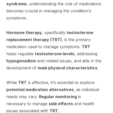
syndrome
, understanding the role of medications
becomes crucial in managing the condition's
symptoms.
Hormone therapy
, specifically
testosterone
replacement therapy (TRT)
, is the primary
medication used to manage symptoms.
TRT
helps regulate
testosterone levels
, addressing
hypogonadism
and related issues, and aids in the
development of
male physical characteristics
.
While
TRT
is effective, it's essential to explore
potential medication alternatives
, as individual
needs may vary.
Regular monitoring
is
necessary to manage
side effects
and health
issues associated with
TRT
.