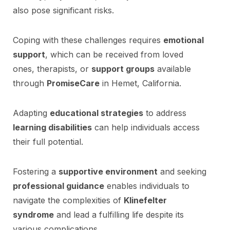
also pose significant risks.
Coping with these challenges requires
emotional
support
, which can be received from loved
ones, therapists, or
support groups
available
through
PromiseCare
in Hemet, California.
Adapting
educational strategies
to address
learning disabilities
can help individuals access
their full potential.
Fostering a
supportive environment
and seeking
professional guidance
enables individuals to
navigate the complexities of
Klinefelter
syndrome
and lead a fulfilling life despite its
various complications.