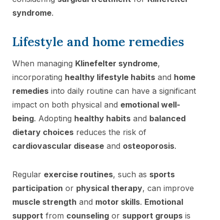
syndrome
.
Lifestyle and home remedies
When managing
Klinefelter syndrome
,
incorporating
healthy lifestyle habits
and
home
remedies
into daily routine can have a significant
impact on both physical and
emotional well-
being
. Adopting
healthy habits
and
balanced
dietary choices
reduces the risk of
cardiovascular disease
and
osteoporosis
.
Regular
exercise routines
, such as
sports
participation
or
physical therapy
, can improve
muscle strength
and
motor skills
.
Emotional
support
from
counseling
or
support groups
is