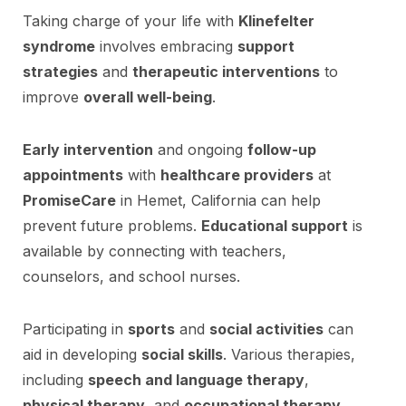
Taking charge of your life with
Klinefelter
syndrome
involves embracing
support
strategies
and
therapeutic interventions
to
improve
overall well-being
.
Early intervention
and ongoing
follow-up
appointments
with
healthcare providers
at
PromiseCare
in Hemet, California can help
prevent future problems.
Educational support
is
available by connecting with teachers,
counselors, and school nurses.
Participating in
sports
and
social activities
can
aid in developing
social skills
. Various therapies,
including
speech and language therapy
,
physical therapy
, and
occupational therapy
,