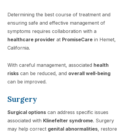
Determining the best course of treatment and
ensuring safe and effective management of
symptoms requires collaboration with a
healthcare provider
at
PromiseCare
in Hemet,
California.
With careful management, associated
health
risks
can be reduced, and
overall well-being
can be improved.
Surgery
Surgical options
can address specific issues
associated with
Klinefelter syndrome
. Surgery
may help correct
genital abnormalities
, restore