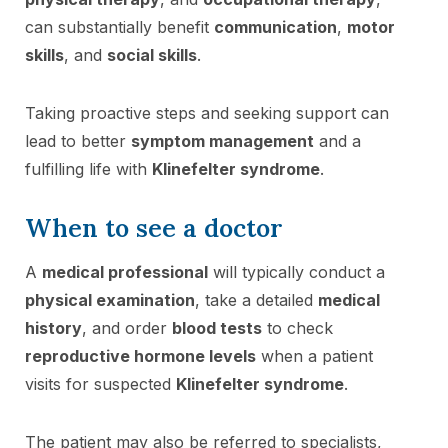
can substantially benefit
communication
,
motor
skills
, and
social skills
.
Taking proactive steps and seeking support can
lead to better
symptom management
and a
fulfilling life with
Klinefelter syndrome
.
When to see a doctor
A
medical professional
will typically conduct a
physical examination
, take a detailed
medical
history
, and order
blood tests
to check
reproductive hormone levels
when a patient
visits for suspected
Klinefelter syndrome
.
The patient may also be referred to specialists,