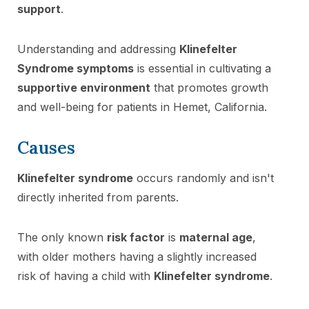
support
.
Understanding and addressing
Klinefelter
Syndrome symptoms
is essential in cultivating a
supportive environment
that promotes growth
and well-being for patients in Hemet, California.
Causes
Klinefelter syndrome
occurs randomly and isn't
directly inherited from parents.
The only known
risk factor
is
maternal age
,
with older mothers having a slightly increased
risk of having a child with
Klinefelter syndrome
.