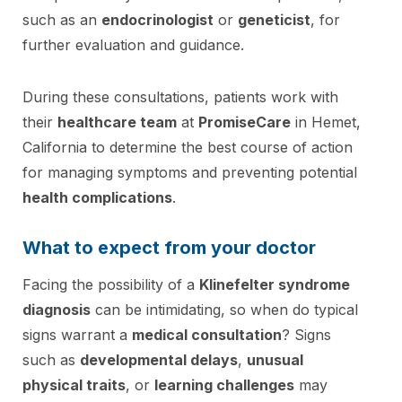
such as an
endocrinologist
or
geneticist
, for
further evaluation and guidance.
During these consultations, patients work with
their
healthcare team
at
PromiseCare
in Hemet,
California to determine the best course of action
for managing symptoms and preventing potential
health complications
.
What to expect from your doctor
Facing the possibility of a
Klinefelter syndrome
diagnosis
can be intimidating, so when do typical
signs warrant a
medical consultation
? Signs
such as
developmental delays
,
unusual
physical traits
, or
learning challenges
may