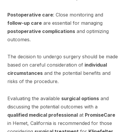
Postoperative care
: Close monitoring and
follow-up care
are essential for managing
postoperative complications
and optimizing
outcomes.
The decision to undergo surgery should be made
based on careful consideration of
individual
circumstances
and the potential benefits and
risks of the procedure.
Evaluating the available
surgical options
and
discussing the potential outcomes with a
qualified medical professional
at
PromiseCare
in Hemet, California is recommended for those
considering
surgical treatment
for
Klinefelter