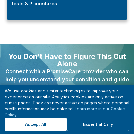
Tests & Procedures
You Don’t Have to Figure This Out
Alone
Connect with a PromiseCare provider who can
help you understand your condition and guide
your next steps.
We use cookies and similar technologies to improve your
experience on our site. Analytics cookies are only active on
Find A Provider
public pages. They are never active on pages where personal
health information may be entered.
Learn more in our Cookie
Clarity you can actually use.
Policy
.
Accept All
Essential Only
Previous
Next