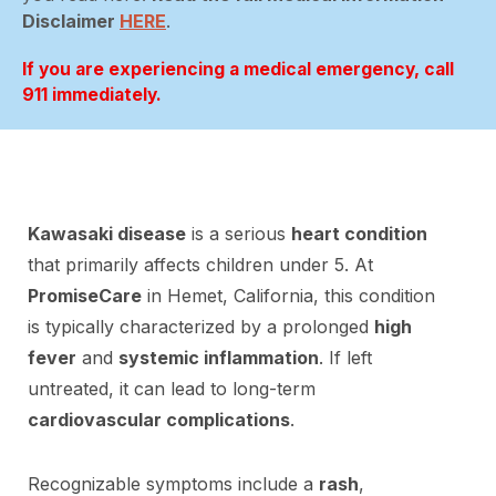
Disclaimer
HERE
.
If you are experiencing a medical emergency, call
911 immediately.
Kawasaki disease
is a serious
heart condition
that primarily affects children under 5. At
PromiseCare
in Hemet, California, this condition
is typically characterized by a prolonged
high
fever
and
systemic inflammation
. If left
untreated, it can lead to long-term
cardiovascular complications
.
Recognizable symptoms include a
rash
,