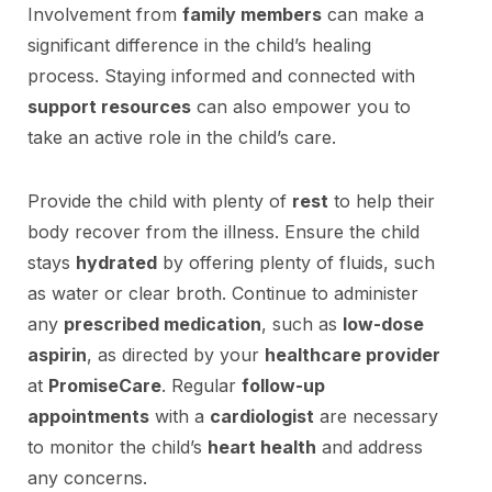
Involvement from
family members
can make a
significant difference in the child’s healing
process. Staying informed and connected with
support resources
can also empower you to
take an active role in the child’s care.
Provide the child with plenty of
rest
to help their
body recover from the illness. Ensure the child
stays
hydrated
by offering plenty of fluids, such
as water or clear broth. Continue to administer
any
prescribed medication
, such as
low-dose
aspirin
, as directed by your
healthcare provider
at
PromiseCare
. Regular
follow-up
appointments
with a
cardiologist
are necessary
to monitor the child’s
heart health
and address
any concerns.