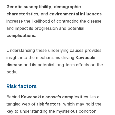
Genetic susceptibility
,
demographic
characteristics
, and
environmental influences
increase the likelihood of contracting the disease
and impact its progression and potential
complications
.
Understanding these underlying causes provides
insight into the mechanisms driving
Kawasaki
disease
and its potential long-term effects on the
body.
Risk factors
Behind
Kawasaki disease’s complexities
lies a
tangled web of
risk factors
, which may hold the
key to understanding the mysterious condition.