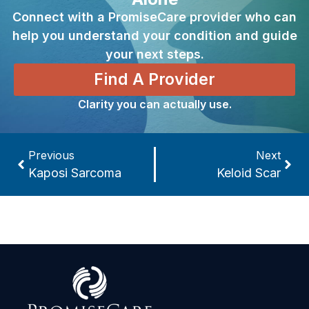
Connect with a PromiseCare provider who can
help you understand your condition and guide
your next steps.
Find A Provider
Clarity you can actually use.
Previous
Next
Kaposi Sarcoma
Keloid Scar