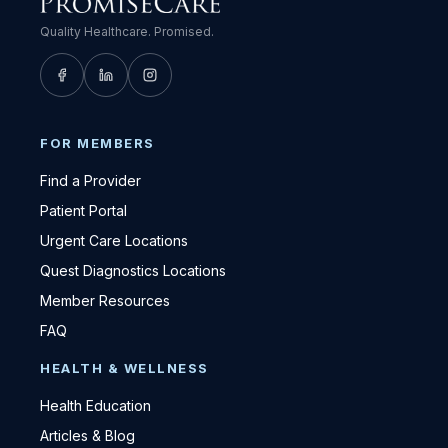
Quality Healthcare. Promised.
FOR MEMBERS
Find a Provider
Patient Portal
Urgent Care Locations
Quest Diagnostics Locations
Member Resources
FAQ
HEALTH & WELLNESS
Health Education
Articles & Blog