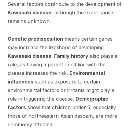
Several factors contribute to the development of
Kawasaki disease
, although the exact cause
remains unknown.
Genetic predisposition
means certain genes
may increase the likelihood of developing
Kawasaki disease
.
Family history
also plays a
role, as having a parent or sibling with the
disease increases the risk.
Environmental
influences
such as exposure to certain
environmental factors or irritants might play a
role in triggering the disease.
Demographic
factors
show that children under 5, especially
those of northeastern Asian descent, are more
commonly affected.