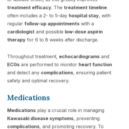
treatment efficacy
. The
treatment timeline
often includes a 2- to 5-day
hospital stay
, with
regular
follow-up appointments
with a
cardiologist
and possible
low-dose aspirin
therapy
for 6 to 8 weeks after discharge.
Throughout treatment,
echocardiograms
and
ECGs
are performed to monitor
heart function
and detect any
complications
, ensuring patient
safety and optimal recovery.
Medications
Medications
play a crucial role in managing
Kawasaki disease symptoms
, preventing
complications
, and promoting recovery. To