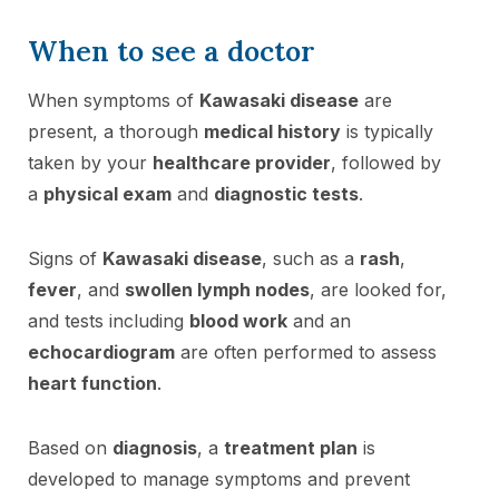
When to see a doctor
When symptoms of
Kawasaki disease
are
present, a thorough
medical history
is typically
taken by your
healthcare provider
, followed by
a
physical exam
and
diagnostic tests
.
Signs of
Kawasaki disease
, such as a
rash
,
fever
, and
swollen lymph nodes
, are looked for,
and tests including
blood work
and an
echocardiogram
are often performed to assess
heart function
.
Based on
diagnosis
, a
treatment plan
is
developed to manage symptoms and prevent