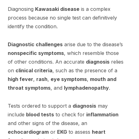
Diagnosing
Kawasaki disease
is a complex
process because no single test can definitively
identify the condition.
Diagnostic challenges
arise due to the disease’s
nonspecific symptoms
, which resemble those
of other conditions. An accurate
diagnosis
relies
on
clinical criteria
, such as the presence of a
high fever
,
rash
,
eye symptoms
,
mouth and
throat symptoms
, and
lymphadenopathy
.
Tests ordered to support a
diagnosis
may
include
blood tests
to check for
inflammation
and other signs of the disease, an
echocardiogram
or
EKG
to assess
heart