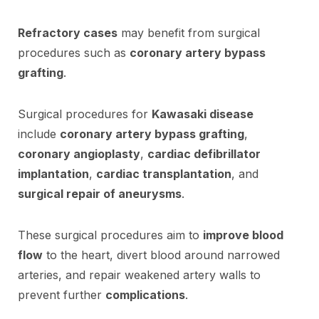
Refractory cases
may benefit from surgical
procedures such as
coronary artery bypass
grafting
.
Surgical procedures for
Kawasaki disease
include
coronary artery bypass grafting
,
coronary angioplasty
,
cardiac defibrillator
implantation
,
cardiac transplantation
, and
surgical repair of aneurysms
.
These surgical procedures aim to
improve blood
flow
to the heart, divert blood around narrowed
arteries, and repair weakened artery walls to
prevent further
complications
.