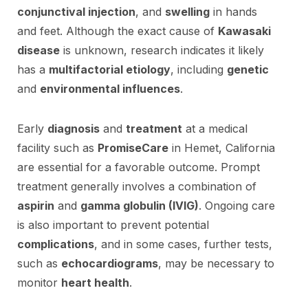
conjunctival injection
, and
swelling
in hands
and feet. Although the exact cause of
Kawasaki
disease
is unknown, research indicates it likely
has a
multifactorial etiology
, including
genetic
and
environmental influences
.
Early
diagnosis
and
treatment
at a medical
facility such as
PromiseCare
in Hemet, California
are essential for a favorable outcome. Prompt
treatment generally involves a combination of
aspirin
and
gamma globulin (IVIG)
. Ongoing care
is also important to prevent potential
complications
, and in some cases, further tests,
such as
echocardiograms
, may be necessary to
monitor
heart health
.