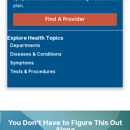
plan.
Find A Provider
Explore Health Topics
Departments
Diseases & Conditions
Symptoms
Tests & Procedures
You Don’t Have to Figure This Out
Alone