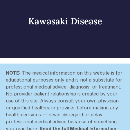
Kawasaki Disease
NOTE:
The medical information on this website is for
educational purposes only and is not a substitute for
professional medical advice, diagnosis, or treatment.
No provider-patient relationship is created by your
use of this site. Always consult your own physician
or qualified healthcare provider before making any
health decisions — never disregard or delay
professional medical advice because of something
you read here.
Read the full Medical Information