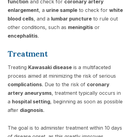
function
and check for
coronary artery
enlargement
, a
urine sample
to check for
white
blood cells
, and a
lumbar puncture
to rule out
other conditions, such as
meningitis
or
encephalitis
.
Treatment
Treating
Kawasaki disease
is a multifaceted
process aimed at minimizing the risk of serious
complications
. Due to the risk of
coronary
artery aneurysms
, treatment typically occurs in
a
hospital setting
, beginning as soon as possible
after
diagnosis
.
The goal is to administer treatment within 10 days
of disease onset, as this greatly improves