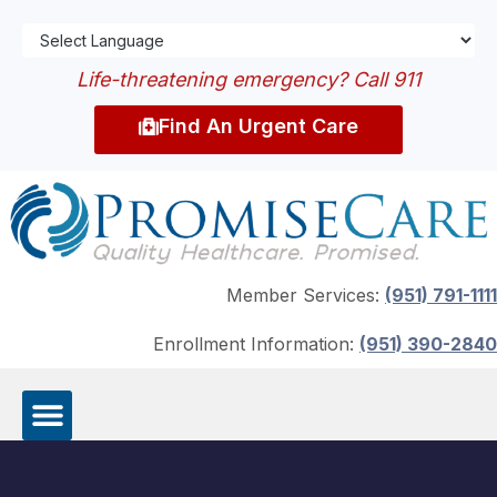
Life-threatening emergency? Call 911
Find An Urgent Care
Member Services:
(951) 791-1111
Enrollment Information:
(951) 390-2840