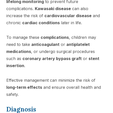
lifelong monitoring
to prevent future
complications.
Kawasaki disease
can also
increase the risk of
cardiovascular disease
and
chronic
cardiac conditions
later in life.
To manage these
complications
, children may
need to take
anticoagulant
or
antiplatelet
medications
, or undergo surgical procedures
such as
coronary artery bypass graft
or
stent
insertion
.
Effective management can minimize the risk of
long-term effects
and ensure overall health and
safety.
Diagnosis