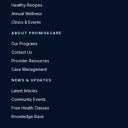
Healthy Recipes
Annual Wellness
Clinics & Events
ABOUT PROMISECARE
Our Programs
Contact Us
Provider Resources
Case Management
NEWS & UPDATES
Latest Articles
Community Events
Free Health Classes
Knowledge Base