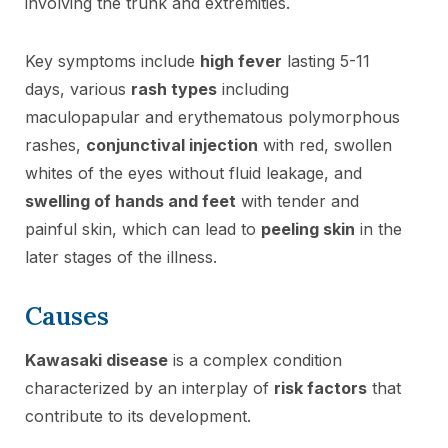
involving the trunk and extremities.
Key symptoms include
high fever
lasting 5-11
days, various
rash types
including
maculopapular and erythematous polymorphous
rashes,
conjunctival injection
with red, swollen
whites of the eyes without fluid leakage, and
swelling of hands and feet
with tender and
painful skin, which can lead to
peeling skin
in the
later stages of the illness.
Causes
Kawasaki disease
is a complex condition
characterized by an interplay of
risk factors
that
contribute to its development.