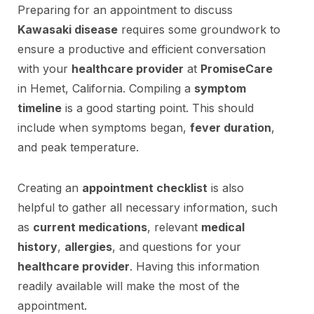
Preparing for an appointment to discuss
Kawasaki disease
requires some groundwork to
ensure a productive and efficient conversation
with your
healthcare provider
at
PromiseCare
in Hemet, California. Compiling a
symptom
timeline
is a good starting point. This should
include when symptoms began,
fever duration
,
and peak temperature.
Creating an
appointment checklist
is also
helpful to gather all necessary information, such
as
current medications
, relevant
medical
history
,
allergies
, and questions for your
healthcare provider
. Having this information
readily available will make the most of the
appointment.