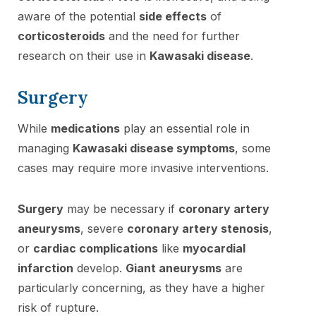
aware of the potential
side effects
of
corticosteroids
and the need for further
research on their use in
Kawasaki disease
.
Surgery
While
medications
play an essential role in
managing
Kawasaki disease symptoms
, some
cases may require more invasive interventions.
Surgery
may be necessary if
coronary artery
aneurysms
, severe
coronary artery stenosis
,
or
cardiac complications
like
myocardial
infarction
develop.
Giant aneurysms
are
particularly concerning, as they have a higher
risk of rupture.