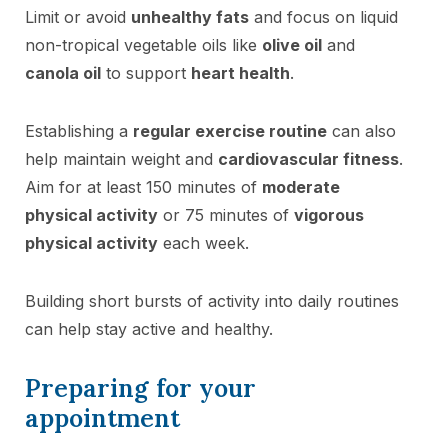
Limit or avoid
unhealthy fats
and focus on liquid
non-tropical vegetable oils like
olive oil
and
canola oil
to support
heart health
.
Establishing a
regular exercise routine
can also
help maintain weight and
cardiovascular fitness
.
Aim for at least 150 minutes of
moderate
physical activity
or 75 minutes of
vigorous
physical activity
each week.
Building short bursts of activity into daily routines
can help stay active and healthy.
Preparing for your
appointment