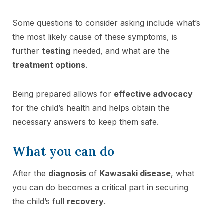
Some questions to consider asking include what’s
the most likely cause of these symptoms, is
further
testing
needed, and what are the
treatment options
.
Being prepared allows for
effective advocacy
for the child’s health and helps obtain the
necessary answers to keep them safe.
What you can do
After the
diagnosis
of
Kawasaki disease
, what
you can do becomes a critical part in securing
the child’s full
recovery
.