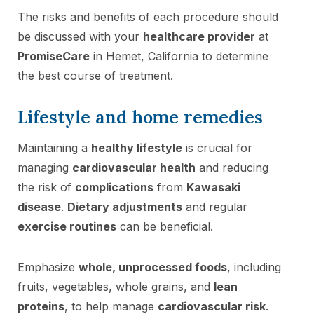
The risks and benefits of each procedure should
be discussed with your
healthcare provider
at
PromiseCare
in Hemet, California to determine
the best course of treatment.
Lifestyle and home remedies
Maintaining a
healthy lifestyle
is crucial for
managing
cardiovascular health
and reducing
the risk of
complications
from
Kawasaki
disease
.
Dietary adjustments
and regular
exercise routines
can be beneficial.
Emphasize
whole, unprocessed foods
, including
fruits, vegetables, whole grains, and
lean
proteins
, to help manage
cardiovascular risk
.