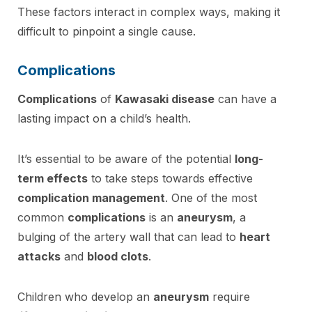
These factors interact in complex ways, making it
difficult to pinpoint a single cause.
Complications
Complications
of
Kawasaki disease
can have a
lasting impact on a child’s health.
It’s essential to be aware of the potential
long-
term effects
to take steps towards effective
complication management
. One of the most
common
complications
is an
aneurysm
, a
bulging of the artery wall that can lead to
heart
attacks
and
blood clots
.
Children who develop an
aneurysm
require