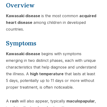
Overview
Kawasaki disease
is the most common
acquired
heart disease
among children in developed
countries.
Symptoms
Kawasaki disease
begins with symptoms
emerging in two distinct phases, each with unique
characteristics that help diagnose and understand
the illness. A
high temperature
that lasts at least
5 days, potentially up to 11 days or more without
proper treatment, is often noticeable.
A
rash
will also appear, typically
maculopapular
,