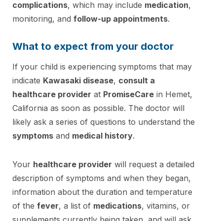
complications
, which may include
medication
,
monitoring, and
follow-up appointments
.
What to expect from your doctor
If your child is experiencing symptoms that may
indicate
Kawasaki disease
,
consult a
healthcare provider
at
PromiseCare
in Hemet,
California as soon as possible. The doctor will
likely ask a series of questions to understand the
symptoms
and
medical history
.
Your
healthcare provider
will request a detailed
description of symptoms and when they began,
information about the duration and temperature
of the
fever
, a list of
medications
, vitamins, or
supplements currently being taken, and will ask