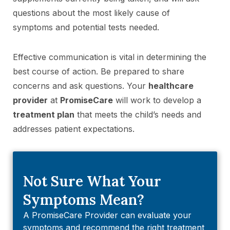
questions about the most likely cause of
symptoms and potential tests needed.
Effective communication is vital in determining the
best course of action. Be prepared to share
concerns and ask questions. Your
healthcare
provider
at
PromiseCare
will work to develop a
treatment plan
that meets the child’s needs and
addresses patient expectations.
Not Sure What Your
Symptoms Mean?
A PromiseCare Provider can evaluate your
symptoms and recommend the right treatment