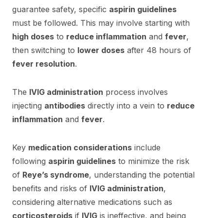
guarantee safety, specific
aspirin guidelines
must be followed. This may involve starting with
high doses
to
reduce inflammation
and
fever
,
then switching to
lower doses
after 48 hours of
fever resolution
.
The
IVIG administration
process involves
injecting
antibodies
directly into a vein to
reduce
inflammation
and
fever
.
Key
medication considerations
include
following
aspirin guidelines
to minimize the risk
of
Reye’s syndrome
, understanding the potential
benefits and risks of
IVIG administration
,
considering alternative medications such as
corticosteroids
if
IVIG
is ineffective, and being