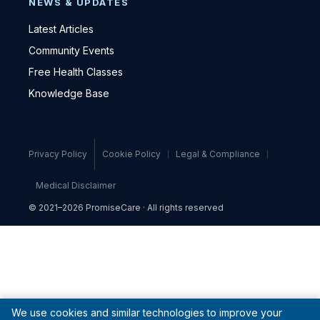
NEWS & UPDATES
Latest Articles
Community Events
Free Health Classes
Knowledge Base
Privacy Policy
Cookie Policy
Legal & Compliance
Medical Disclaimer
© 2021–2026 PromiseCare · All rights reserved
We use cookies and similar technologies to improve your