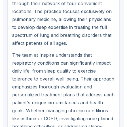
through their network of four convenient
locations. The practice focuses exclusively on
pulmonary medicine, allowing their physicians
to develop deep expertise in treating the full
spectrum of lung and breathing disorders that
affect patients of all ages.
The team at Inspire understands that
respiratory conditions can significantly impact
daily life, from sleep quality to exercise
tolerance to overall well-being. Their approach
emphasizes thorough evaluation and
personalized treatment plans that address each
patient's unique circumstances and health
goals. Whether managing chronic conditions
like asthma or COPD, investigating unexplained
breathing difficulties, or addressing sleep-