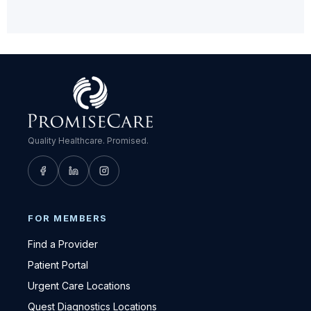
Quality Healthcare. Promised.
FOR MEMBERS
Find a Provider
Patient Portal
Urgent Care Locations
Quest Diagnostics Locations