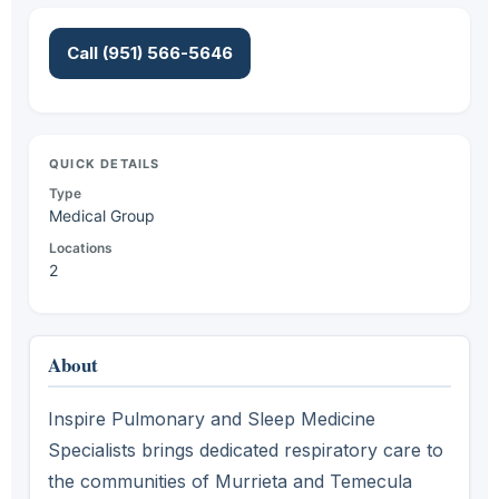
Call (951) 566-5646
QUICK DETAILS
Type
Medical Group
Locations
2
About
Inspire Pulmonary and Sleep Medicine
Specialists brings dedicated respiratory care to
the communities of Murrieta and Temecula