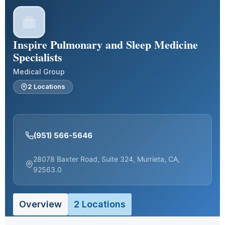
Inspire Pulmonary and Sleep Medicine
Specialists
Medical Group
2 Locations
(951) 566-5646
28078 Baxter Road, Suite 324, Murrieta, CA,
92563.0
Overview
2 Locations