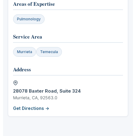
Areas of Expertise
Pulmonology
Service Area
Murrieta
Temecula
Address
28078 Baxter Road, Suite 324
Murrieta, CA, 92563.0
Get Directions →