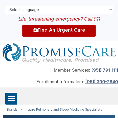
Life-threatening emergency? Call 911
Find An Urgent Care
Member Services:
(951) 791-1111
Enrollment Information:
(951) 390-2840
Brands
›
Inspire Pulmonary and Sleep Medicine Specialists