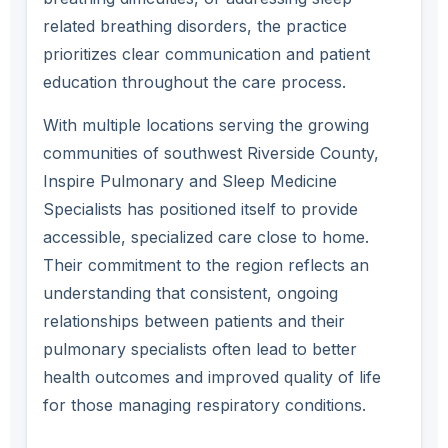
related breathing disorders, the practice
prioritizes clear communication and patient
education throughout the care process.
With multiple locations serving the growing
communities of southwest Riverside County,
Inspire Pulmonary and Sleep Medicine
Specialists has positioned itself to provide
accessible, specialized care close to home.
Their commitment to the region reflects an
understanding that consistent, ongoing
relationships between patients and their
pulmonary specialists often lead to better
health outcomes and improved quality of life
for those managing respiratory conditions.