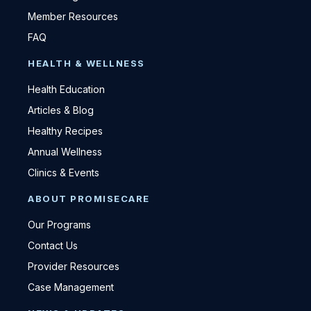
Member Resources
FAQ
HEALTH & WELLNESS
Health Education
Articles & Blog
Healthy Recipes
Annual Wellness
Clinics & Events
ABOUT PROMISECARE
Our Programs
Contact Us
Provider Resources
Case Management