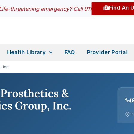
Find An 
Life-threatening emergency? Call 911
Health Library
FAQ
Provider Portal
, Inc.
Prosthetics &
(
cs Group, Inc.
11