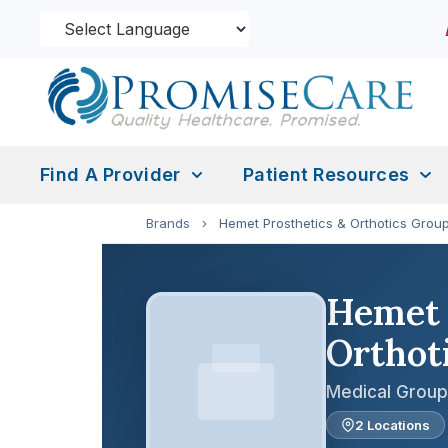
Find A Provider
Patient Resources
Brands
›
Hemet Prosthetics & Orthotics Group
Hemet 
Orthoti
Medical Group
2 Locations