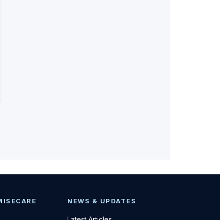
MISECARE
NEWS & UPDATES
Latest Articles