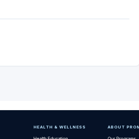
HEALTH & WELLNESS
ABOUT PRO
Health Education
Our Programs