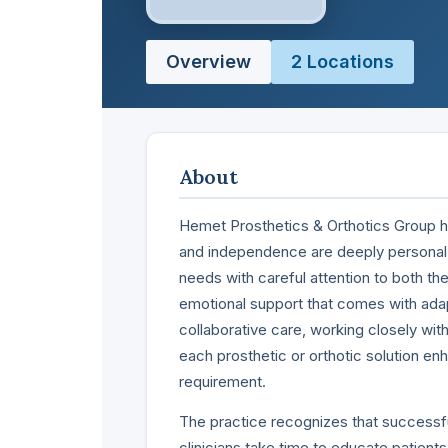
Overview
2 Locations
About
Hemet Prosthetics & Orthotics Group has
and independence are deeply personal
needs with careful attention to both the
emotional support that comes with adap
collaborative care, working closely with
each prosthetic or orthotic solution en
requirement.
The practice recognizes that successful
clinicians take time to educate patient