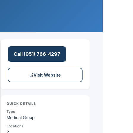
Call (951) 766-4297
Visit Website
QUICK DETAILS
Type
Medical Group
Locations
2