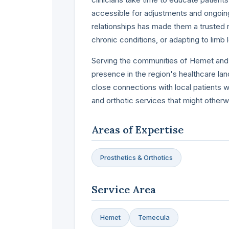
accessible for adjustments and ongoin
relationships has made them a trusted r
chronic conditions, or adapting to limb 
Serving the communities of Hemet and T
presence in the region's healthcare la
close connections with local patients 
and orthotic services that might otherwi
Areas of Expertise
Prosthetics & Orthotics
Service Area
Hemet
Temecula