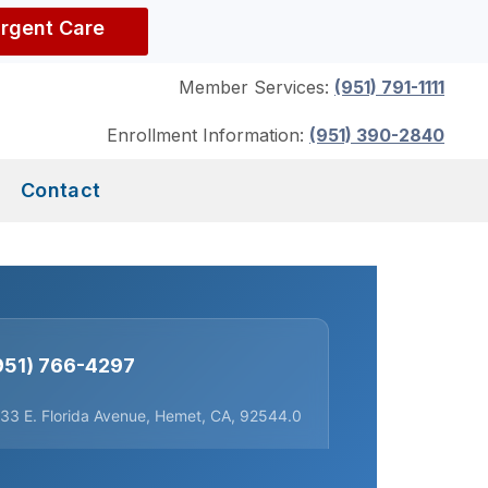
Urgent Care
Member Services:
(951) 791-1111
Enrollment Information:
(951) 390-2840
Contact
951) 766-4297
33 E. Florida Avenue, Hemet, CA, 92544.0