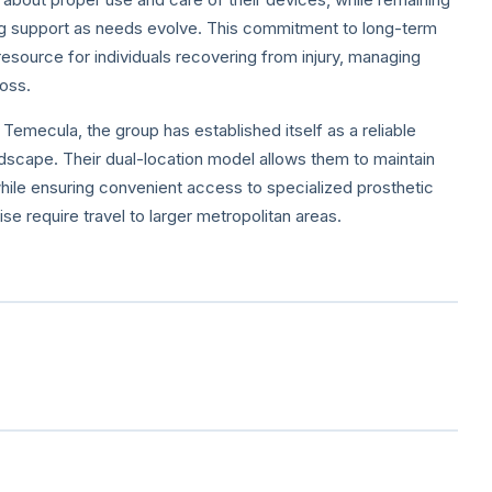
g support as needs evolve. This commitment to long-term
esource for individuals recovering from injury, managing
loss.
emecula, the group has established itself as a reliable
ndscape. Their dual-location model allows them to maintain
while ensuring convenient access to specialized prosthetic
se require travel to larger metropolitan areas.