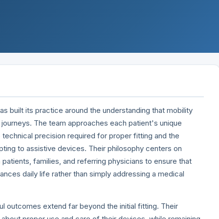
 built its practice around the understanding that mobility
 journeys. The team approaches each patient's unique
 technical precision required for proper fitting and the
ting to assistive devices. Their philosophy centers on
 patients, families, and referring physicians to ensure that
hances daily life rather than simply addressing a medical
 outcomes extend far beyond the initial fitting. Their
s about proper use and care of their devices, while remaining