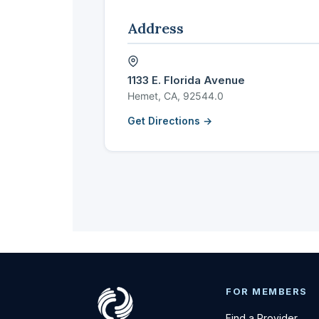
Address
1133 E. Florida Avenue
Hemet, CA, 92544.0
Get Directions →
FOR MEMBERS
Find a Provider