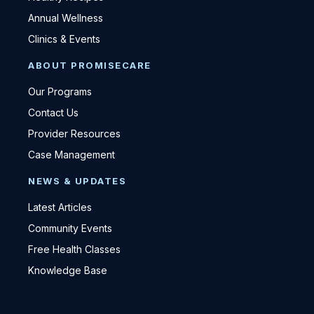
Annual Wellness
Clinics & Events
ABOUT PROMISECARE
Our Programs
Contact Us
Provider Resources
Case Management
NEWS & UPDATES
Latest Articles
Community Events
Free Health Classes
Knowledge Base