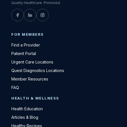
Quality Healthcare. Promised.
FOR MEMBERS
Find a Provider
Patient Portal
Urgent Care Locations
Quest Diagnostics Locations
Member Resources
FAQ
HEALTH & WELLNESS
Health Education
Articles & Blog
Healthy Recipes