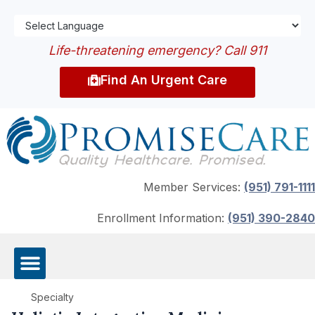
Life-threatening emergency? Call 911
Find An Urgent Care
Member Services:
(951) 791-1111
Enrollment Information:
(951) 390-2840
Specialty