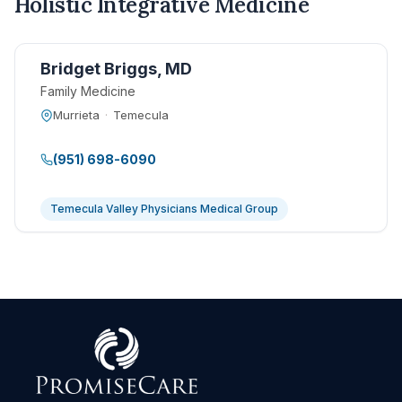
Holistic Integrative Medicine
Bridget Briggs, MD
Family Medicine
Murrieta
·
Temecula
(951) 698-6090
Temecula Valley Physicians Medical Group