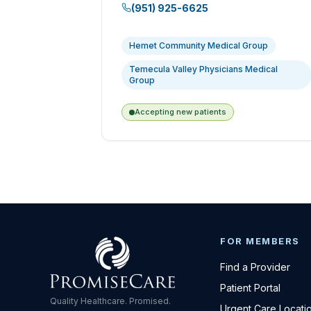
(951) 925-6625
Hemet Community Medical Group
Temecula Valley Physicians Medical
Group
Accepting new patients
FOR MEMBERS
Find a Provider
Patient Portal
Quality Healthcare. Promised.
Urgent Care Locati