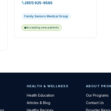
(951) 925-9565
Family Seniors Medical Group
Accepting new patients
HEALTH & WELLNESS
ABOUT PRO
Health Education
Our Programs
Articles & Blog
Contact Us
ons
Healthy Recipes
Provider Reso