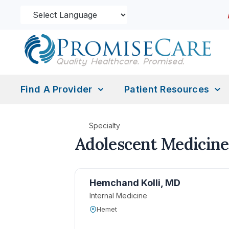
Find A Provider
Patient Resources
Specialty
Adolescent Medicine
Hemchand Kolli, MD
Internal Medicine
Hemet