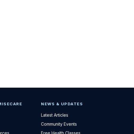
MISECARE
NEWS & UPDATES
Latest Articles
Community Events
urces
Free Health Classes