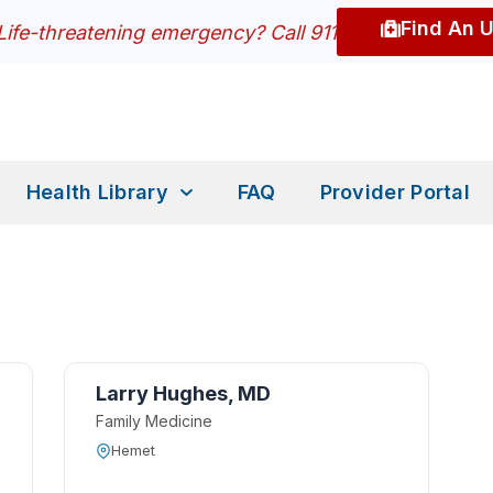
Find An 
Life-threatening emergency? Call 911
Health Library
FAQ
Provider Portal
Larry Hughes, MD
Family Medicine
Hemet