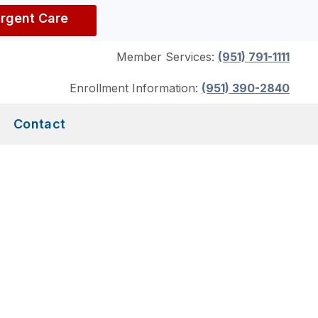
Urgent Care
Member Services:
(951) 791-1111
Enrollment Information:
(951) 390-2840
Contact