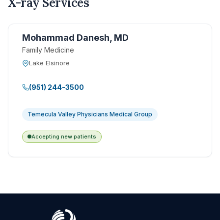
X-ray Services
Mohammad Danesh, MD
Family Medicine
Lake Elsinore
(951) 244-3500
Temecula Valley Physicians Medical Group
Accepting new patients