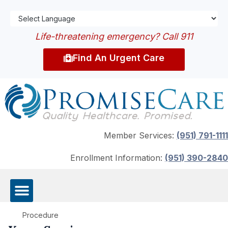
Life-threatening emergency? Call 911
Find An Urgent Care
Member Services:
(951) 791-1111
Enrollment Information:
(951) 390-2840
Procedure