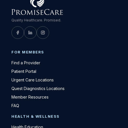
Quality Healthcare. Promised.
FOR MEMBERS
Find a Provider
Patient Portal
Urgent Care Locations
Quest Diagnostics Locations
Member Resources
FAQ
HEALTH & WELLNESS
Health Education