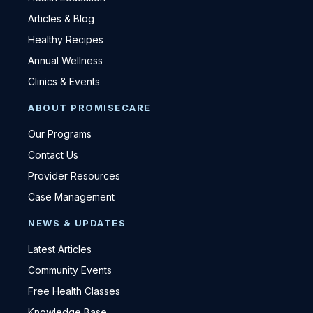
Articles & Blog
Healthy Recipes
Annual Wellness
Clinics & Events
ABOUT PROMISECARE
Our Programs
Contact Us
Provider Resources
Case Management
NEWS & UPDATES
Latest Articles
Community Events
Free Health Classes
Knowledge Base