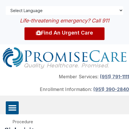
Life-threatening emergency? Call 911
Find An Urgent Care
Member Services:
(951) 791-1111
Enrollment Information:
(951) 390-2840
Procedure