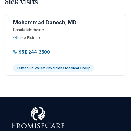
Sick visits
Mohammad Danesh, MD
Family Medicine
Lake Elsinore
(951) 244-3500
Temecula Valley Physicians Medical Group