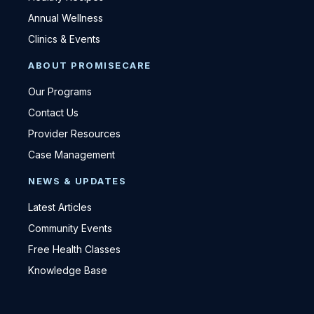
Annual Wellness
Clinics & Events
ABOUT PROMISECARE
Our Programs
Contact Us
Provider Resources
Case Management
NEWS & UPDATES
Latest Articles
Community Events
Free Health Classes
Knowledge Base