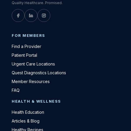
Quality Healthcare. Promised.
FOR MEMBERS
Find a Provider
Patient Portal
Urgent Care Locations
Quest Diagnostics Locations
Member Resources
FAQ
HEALTH & WELLNESS
Health Education
Articles & Blog
Healthy Recipes