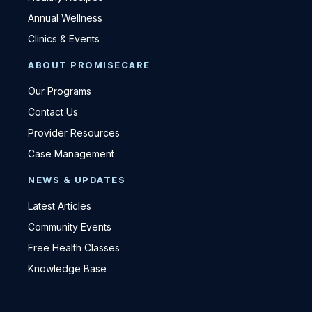
Annual Wellness
Clinics & Events
ABOUT PROMISECARE
Our Programs
Contact Us
Provider Resources
Case Management
NEWS & UPDATES
Latest Articles
Community Events
Free Health Classes
Knowledge Base