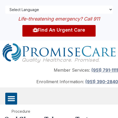
Life-threatening emergency? Call 911
Find An Urgent Care
Member Services:
(951) 791-1111
Enrollment Information:
(951) 390-2840
Procedure