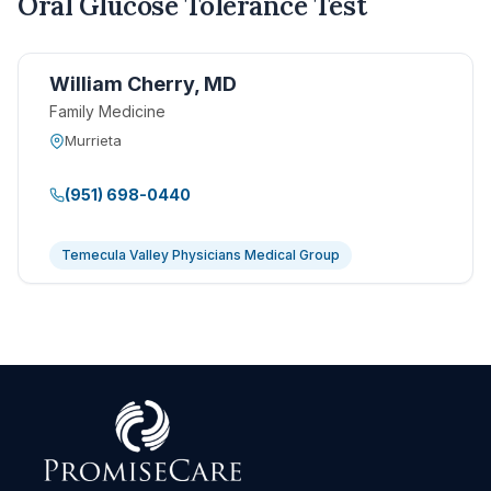
Oral Glucose Tolerance Test
William Cherry, MD
Family Medicine
Murrieta
(951) 698-0440
Temecula Valley Physicians Medical Group