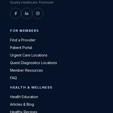
Quality Healthcare. Promised.
FOR MEMBERS
Find a Provider
Patient Portal
Urgent Care Locations
Quest Diagnostics Locations
Member Resources
FAQ
HEALTH & WELLNESS
Health Education
Articles & Blog
Healthy Recipes