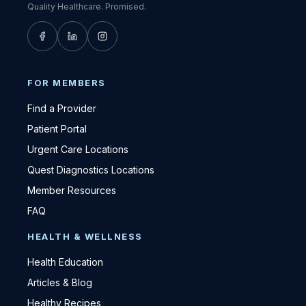
Quality Healthcare. Promised.
FOR MEMBERS
Find a Provider
Patient Portal
Urgent Care Locations
Quest Diagnostics Locations
Member Resources
FAQ
HEALTH & WELLNESS
Health Education
Articles & Blog
Healthy Recipes