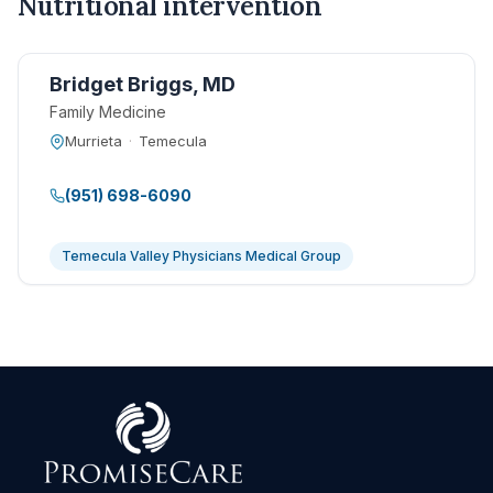
Nutritional intervention
Bridget Briggs, MD
Family Medicine
Murrieta
·
Temecula
(951) 698-6090
Temecula Valley Physicians Medical Group