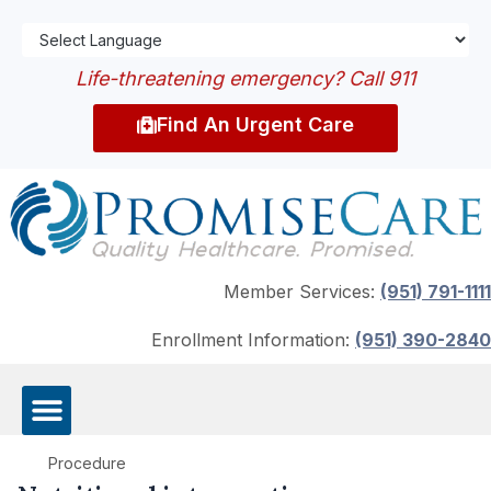
Life-threatening emergency? Call 911
Find An Urgent Care
Member Services:
(951) 791-1111
Enrollment Information:
(951) 390-2840
Procedure