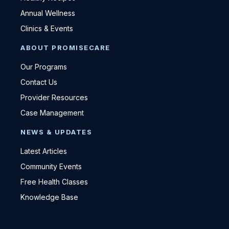
Annual Wellness
Clinics & Events
ABOUT PROMISECARE
Our Programs
Contact Us
Provider Resources
Case Management
NEWS & UPDATES
Latest Articles
Community Events
Free Health Classes
Knowledge Base