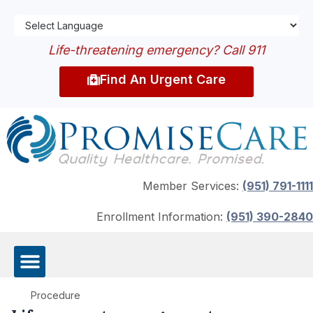
Life-threatening emergency? Call 911
Find An Urgent Care
Member Services:
(951) 791-1111
Enrollment Information:
(951) 390-2840
Procedure