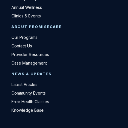
Annual Wellness
Clinics & Events
ABOUT PROMISECARE
Our Programs
Contact Us
Provider Resources
Case Management
NEWS & UPDATES
Latest Articles
Community Events
Free Health Classes
Knowledge Base