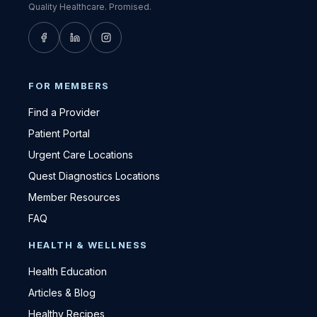
Quality Healthcare. Promised.
FOR MEMBERS
Find a Provider
Patient Portal
Urgent Care Locations
Quest Diagnostics Locations
Member Resources
FAQ
HEALTH & WELLNESS
Health Education
Articles & Blog
Healthy Recipes