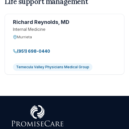
Life support management
Richard Reynolds, MD
Internal Medicine
Murrieta
(951) 698-0440
Temecula Valley Physicians Medical Group