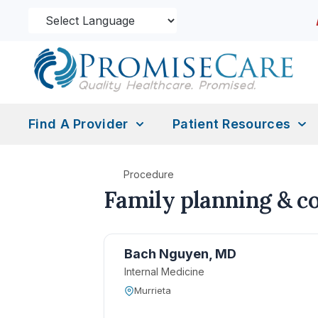
Find A Provider
Patient Resources
Procedure
Family planning & c
Bach Nguyen, MD
Internal Medicine
Murrieta