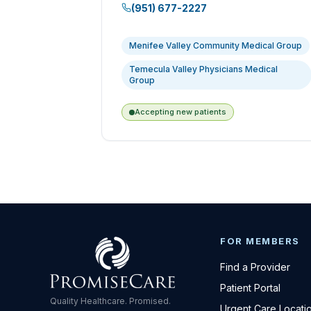
(951) 677-2227
Menifee Valley Community Medical Group
Temecula Valley Physicians Medical
Group
Accepting new patients
FOR MEMBERS
Find a Provider
Patient Portal
Quality Healthcare. Promised.
Urgent Care Locati