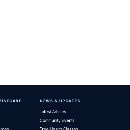
MISECARE
NEWS & UPDATES
Latest Articles
Community Events
urces
Free Health Classes