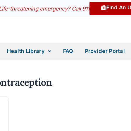
Find An 
Life-threatening emergency? Call 911
Health Library
FAQ
Provider Portal
ontraception