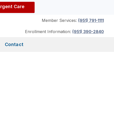
Urgent Care
Member Services:
(951) 791-1111
Enrollment Information:
(951) 390-2840
Contact