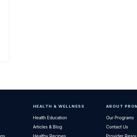
HEALTH & WELLNESS
ABOUT PRO
Health Education
Our Programs
Articles & Blog
Contact Us
ons
Healthy Recipes
Provider Reso