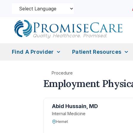
Find A Provider
Patient Resources
Procedure
Employment Physica
Abid Hussain, MD
Internal Medicine
Hemet