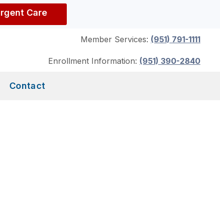
Urgent Care
Member Services:
(951) 791-1111
Enrollment Information:
(951) 390-2840
Contact