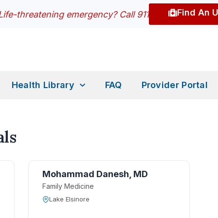
Find An 
Life-threatening emergency? Call 911
Health Library
FAQ
Provider Portal
ls
Mohammad Danesh, MD
Family Medicine
Lake Elsinore