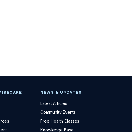
MISECARE
NEWS & UPDATES
Latest Articles
Community Events
urces
Free Health Classes
ent
Knowledge Base