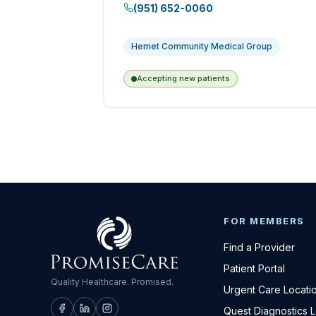
(951) 652-0060
Hemet Community Medical Group
Accepting new patients
FOR MEMBERS
Find a Provider
Patient Portal
Quality Healthcare. Promised.
Urgent Care Locati
Quest Diagnostics 