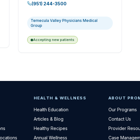
(951) 244-3500
Temecula Valley Physicians Medical
Group
Accepting new patients
HEALTH & WELLNESS
ABOUT PRO
Health Education
Our Programs
Articles & Blog
Contact Us
ons
Healthy Recipes
Provider Reso
Locations
Annual Wellness
Case Managem