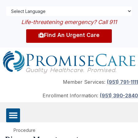
Life-threatening emergency? Call 911
Find An Urgent Care
Member Services:
(951) 791-1111
Enrollment Information:
(951) 390-2840
Procedure