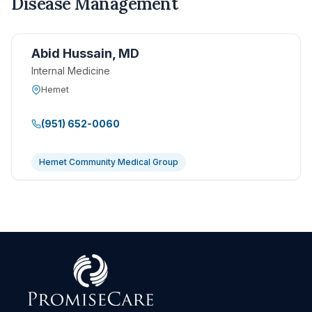
Disease Management
Abid Hussain, MD
Internal Medicine
Hemet
(951) 652-0060
Hemet Community Medical Group