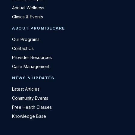
Annual Wellness
Clinics & Events
ABOUT PROMISECARE
Our Programs
Contact Us
Provider Resources
Case Management
NEWS & UPDATES
Latest Articles
Community Events
Free Health Classes
Knowledge Base