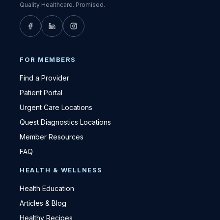
Quality Healthcare. Promised.
FOR MEMBERS
Find a Provider
Patient Portal
Urgent Care Locations
Quest Diagnostics Locations
Member Resources
FAQ
HEALTH & WELLNESS
Health Education
Articles & Blog
Healthy Recipes