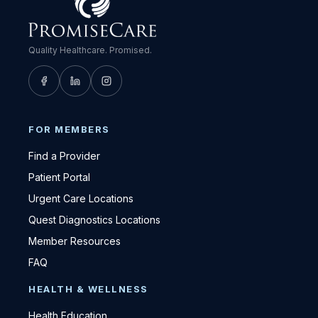
Quality Healthcare. Promised.
FOR MEMBERS
Find a Provider
Patient Portal
Urgent Care Locations
Quest Diagnostics Locations
Member Resources
FAQ
HEALTH & WELLNESS
Health Education