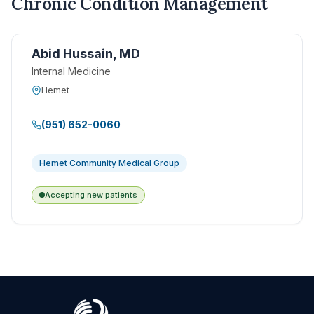
Chronic Condition Management
Abid Hussain, MD
Internal Medicine
Hemet
(951) 652-0060
Hemet Community Medical Group
Accepting new patients