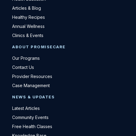
Articles & Blog
Healthy Recipes
Annual Wellness
Clinics & Events
ABOUT PROMISECARE
Our Programs
Contact Us
Provider Resources
Case Management
NEWS & UPDATES
Latest Articles
Community Events
Free Health Classes
Knowledge Base