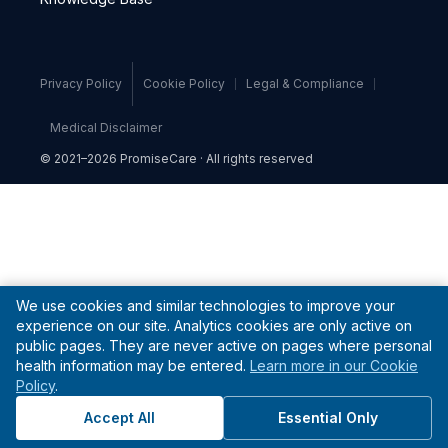
Privacy Policy
Cookie Policy
Legal & Compliance
Medical Disclaimer
© 2021–2026 PromiseCare · All rights reserved
We use cookies and similar technologies to improve your
experience on our site. Analytics cookies are only active on
public pages. They are never active on pages where personal
health information may be entered.
Learn more in our Cookie
Policy
.
Accept All
Essential Only