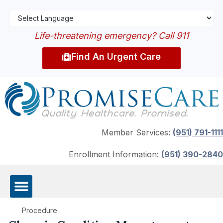
Life-threatening emergency? Call 911
Find An Urgent Care
Member Services:
(951) 791-1111
Enrollment Information:
(951) 390-2840
Procedure