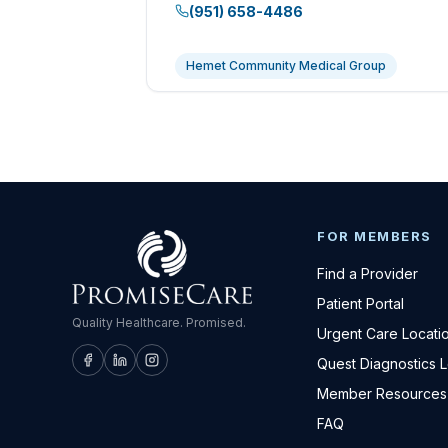
(951) 658-4486
Hemet Community Medical Group
FOR MEMBERS
Find a Provider
Patient Portal
Quality Healthcare. Promised.
Urgent Care Locati
Quest Diagnostics 
Member Resources
FAQ