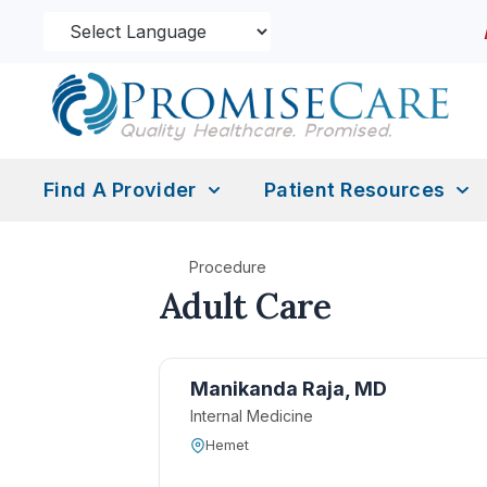
Find A Provider
Patient Resources
Procedure
Adult Care
Manikanda Raja, MD
Internal Medicine
Hemet