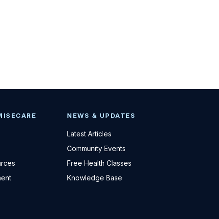
MISECARE
NEWS & UPDATES
Latest Articles
Community Events
urces
Free Health Classes
ent
Knowledge Base