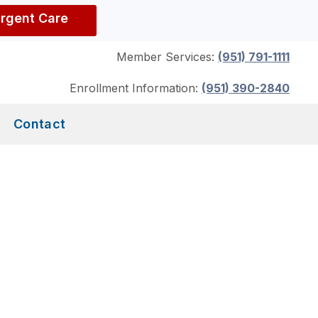
Urgent Care
Member Services:
(951) 791-1111
Enrollment Information:
(951) 390-2840
Contact