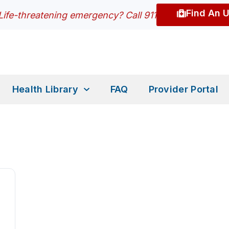
Find An 
Life-threatening emergency? Call 911
Health Library
FAQ
Provider Portal