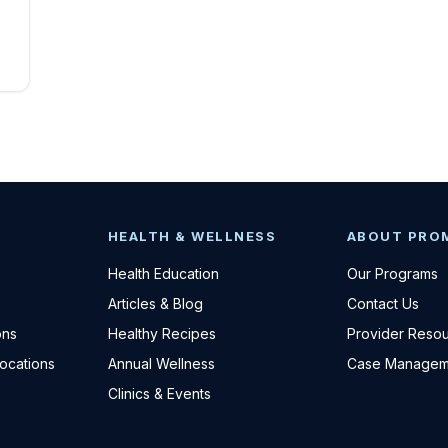
HEALTH & WELLNESS
ABOUT PRO
Health Education
Our Programs
Articles & Blog
Contact Us
ons
Healthy Recipes
Provider Reso
Locations
Annual Wellness
Case Managem
Clinics & Events