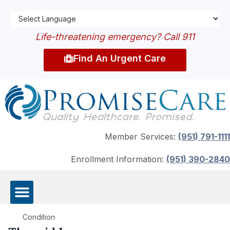
Life-threatening emergency? Call 911
Find An Urgent Care
Member Services:
(951) 791-1111
Enrollment Information:
(951) 390-2840
Condition