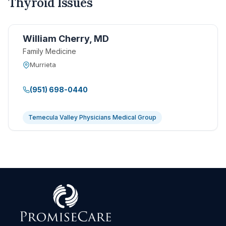
Thyroid Issues
William Cherry, MD
Family Medicine
Murrieta
(951) 698-0440
Temecula Valley Physicians Medical Group