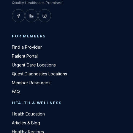
Quality Healthcare. Promised.
FOR MEMBERS
Find a Provider
Patient Portal
Urgent Care Locations
Quest Diagnostics Locations
Member Resources
FAQ
HEALTH & WELLNESS
Health Education
Articles & Blog
Healthy Recipes