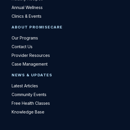
Annual Wellness
Clinics & Events
ABOUT PROMISECARE
Our Programs
Contact Us
Provider Resources
Case Management
NEWS & UPDATES
Latest Articles
Community Events
Free Health Classes
Knowledge Base