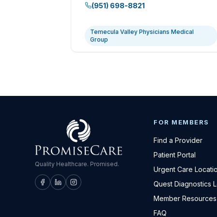
(951) 698-8821
Temecula Valley Physicians Medical
Group
FOR MEMBERS
Find a Provider
Patient Portal
Quality Healthcare. Promised.
Urgent Care Locati
Quest Diagnostics 
Member Resources
FAQ