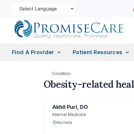
Find A Provider
Patient Resources
Condition
Obesity-related heal
Akhil Puri, DO
Internal Medicine
Murrieta