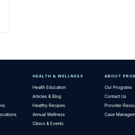
HEALTH & WELLNESS
ABOUT PRO
Health Education
Our Programs
Articles & Blog
Contact Us
ons
Healthy Recipes
Provider Reso
Locations
Annual Wellness
Case Managem
Clinics & Events