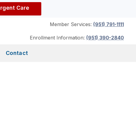
Urgent Care
Member Services:
(951) 791-1111
Enrollment Information:
(951) 390-2840
Contact