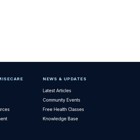
MISECARE
NEWS & UPDATES
Latest Articles
Community Events
urces
Free Health Classes
ent
Knowledge Base