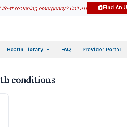
Find An 
Life-threatening emergency? Call 911
Health Library
FAQ
Provider Portal
th conditions