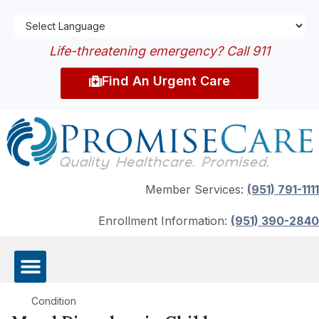
Life-threatening emergency? Call 911
Find An Urgent Care
Member Services:
(951) 791-1111
Enrollment Information:
(951) 390-2840
Condition