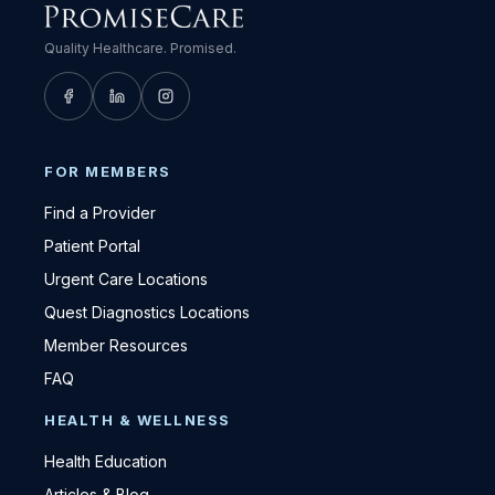
Quality Healthcare. Promised.
FOR MEMBERS
Find a Provider
Patient Portal
Urgent Care Locations
Quest Diagnostics Locations
Member Resources
FAQ
HEALTH & WELLNESS
Health Education
Articles & Blog