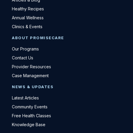
Healthy Recipes
Annual Wellness
Clinics & Events
ABOUT PROMISECARE
Our Programs
Contact Us
Provider Resources
Case Management
NEWS & UPDATES
Latest Articles
Community Events
Free Health Classes
Knowledge Base