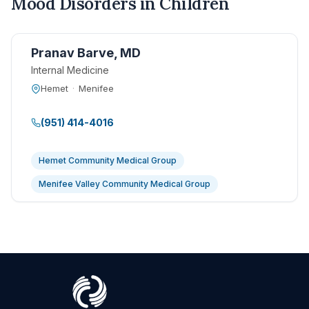
Mood Disorders in Children
Pranav Barve, MD
Internal Medicine
Hemet
·
Menifee
(951) 414-4016
Hemet Community Medical Group
Menifee Valley Community Medical Group