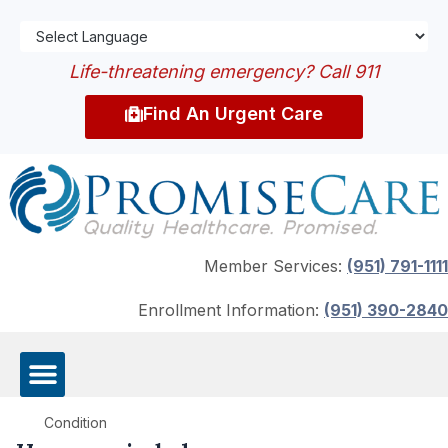
Life-threatening emergency? Call 911
Find An Urgent Care
Member Services:
(951) 791-1111
Enrollment Information:
(951) 390-2840
Condition