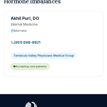
Hormone imbalances
Akhil Puri, DO
Internal Medicine
Murrieta
(951) 698-8821
Temecula Valley Physicians Medical Group
Accepting new patients