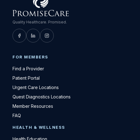
Quality Healthcare. Promised.
FOR MEMBERS
Find a Provider
Patient Portal
Urgent Care Locations
Quest Diagnostics Locations
Member Resources
FAQ
HEALTH & WELLNESS
Health Education