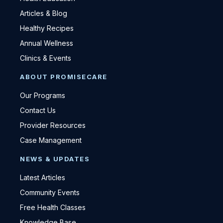
Articles & Blog
Healthy Recipes
Annual Wellness
Clinics & Events
ABOUT PROMISECARE
Our Programs
Contact Us
Provider Resources
Case Management
NEWS & UPDATES
Latest Articles
Community Events
Free Health Classes
Knowledge Base