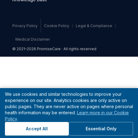
Privacy Policy
Cookie Policy
Legal & Compliance
Medical Disclaimer
© 2021–2026 PromiseCare · All rights reserved
We use cookies and similar technologies to improve your
experience on our site. Analytics cookies are only active on
public pages. They are never active on pages where personal
health information may be entered.
Learn more in our Cookie
Policy
.
Accept All
Essential Only