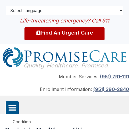
Life-threatening emergency? Call 911
Find An Urgent Care
Member Services:
(951) 791-1111
Enrollment Information:
(951) 390-2840
Condition