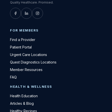
Quality Healthcare. Promised.
FOR MEMBERS
Find a Provider
Patient Portal
Urgent Care Locations
Quest Diagnostics Locations
Member Resources
FAQ
HEALTH & WELLNESS
Health Education
Articles & Blog
Healthy Recipes