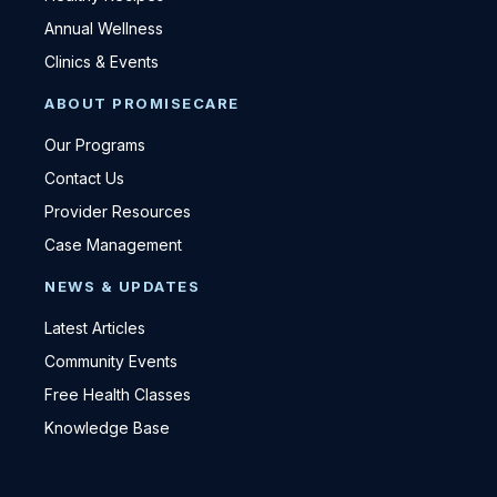
Annual Wellness
Clinics & Events
ABOUT PROMISECARE
Our Programs
Contact Us
Provider Resources
Case Management
NEWS & UPDATES
Latest Articles
Community Events
Free Health Classes
Knowledge Base