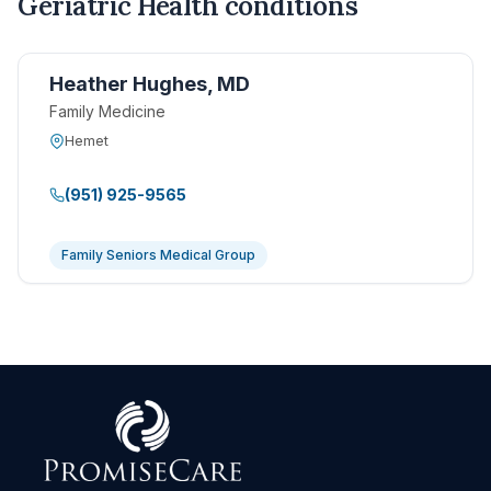
Geriatric Health conditions
Heather Hughes, MD
Family Medicine
Hemet
(951) 925-9565
Family Seniors Medical Group