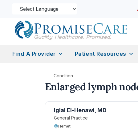
Find A Provider
Patient Resources
Condition
Enlarged lymph nod
Iglal El-Henawi, MD
General Practice
Hemet