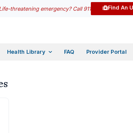
Find An 
Life-threatening emergency? Call 911
Health Library
FAQ
Provider Portal
es