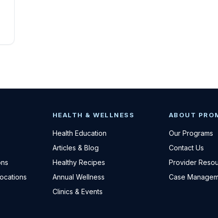
HEALTH & WELLNESS
ABOUT PRO
Health Education
Our Programs
Articles & Blog
Contact Us
ons
Healthy Recipes
Provider Reso
Locations
Annual Wellness
Case Managem
Clinics & Events