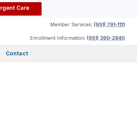
Urgent Care
Member Services:
(951) 791-1111
Enrollment Information:
(951) 390-2840
Contact