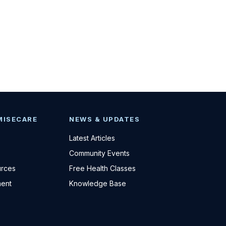
MISECARE
NEWS & UPDATES
Latest Articles
Community Events
urces
Free Health Classes
ent
Knowledge Base