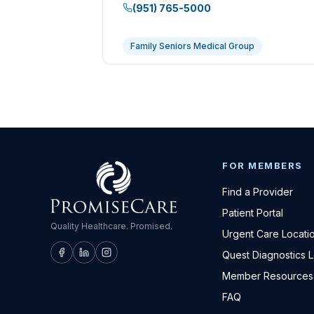
(951) 765-5000
Family Seniors Medical Group
FOR MEMBERS
Find a Provider
Patient Portal
Quality Healthcare. Promised.
Urgent Care Locati
Quest Diagnostics 
Member Resources
FAQ