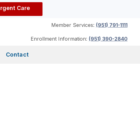
Urgent Care
Member Services:
(951) 791-1111
Enrollment Information:
(951) 390-2840
Contact