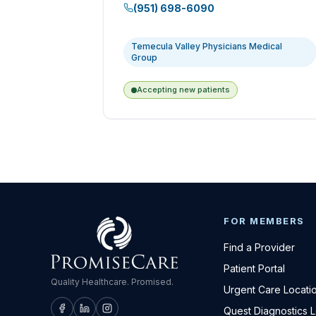
(951) 698-6090
Temecula Valley Physicians Medical
Group
Accepting new patients
FOR MEMBERS
Find a Provider
Patient Portal
Quality Healthcare. Promised.
Urgent Care Locati
Quest Diagnostics 