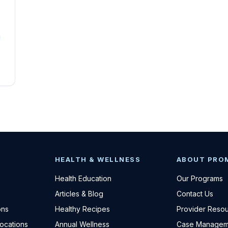
HEALTH & WELLNESS
ABOUT PRO
Health Education
Our Programs
Articles & Blog
Contact Us
ons
Healthy Recipes
Provider Reso
Locations
Annual Wellness
Case Managem