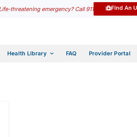
Find An 
Life-threatening emergency? Call 911
Health Library
FAQ
Provider Portal