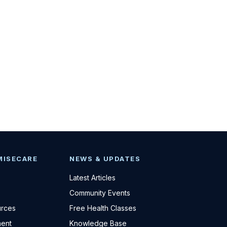
MISECARE
NEWS & UPDATES
Latest Articles
Community Events
urces
Free Health Classes
ent
Knowledge Base