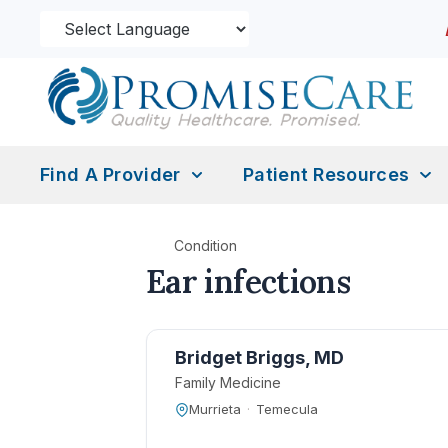
Find A Provider
Patient Resources
Condition
Ear infections
Bridget Briggs, MD
Family Medicine
Murrieta
·
Temecula