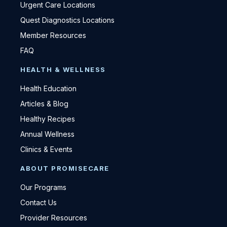
Urgent Care Locations
Quest Diagnostics Locations
Member Resources
FAQ
HEALTH & WELLNESS
Health Education
Articles & Blog
Healthy Recipes
Annual Wellness
Clinics & Events
ABOUT PROMISECARE
Our Programs
Contact Us
Provider Resources