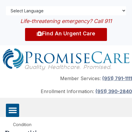
Life-threatening emergency? Call 911
Find An Urgent Care
Member Services:
(951) 791-1111
Enrollment Information:
(951) 390-2840
Condition