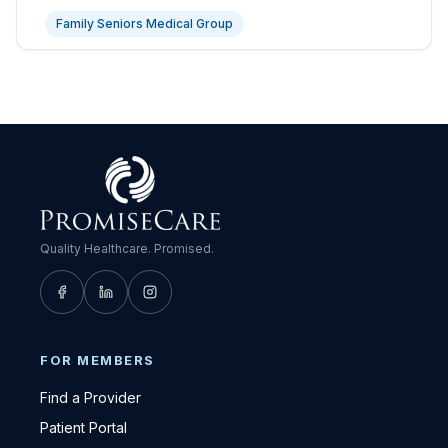
Family Seniors Medical Group
Quality Healthcare. Promised.
FOR MEMBERS
Find a Provider
Patient Portal