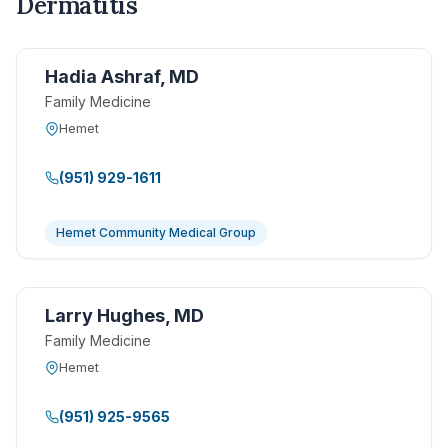
Dermatitis
Hadia Ashraf, MD
Family Medicine
Hemet
(951) 929-1611
Hemet Community Medical Group
Larry Hughes, MD
Family Medicine
Hemet
(951) 925-9565