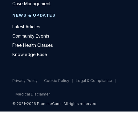
Case Management
NEWS & UPDATES
Latest Articles
Community Events
Free Health Classes
Knowledge Base
Privacy Policy
Cookie Policy
Legal & Compliance
Medical Disclaimer
© 2021–2026 PromiseCare · All rights reserved