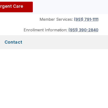
Urgent Care
Member Services:
(951) 791-1111
Enrollment Information:
(951) 390-2840
Contact