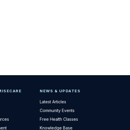
MISECARE
NEWS & UPDATES
Latest Articles
Community Events
urces
Free Health Classes
ent
Knowledge Base