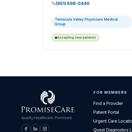
(951) 698-0440
Temecula Valley Physicians Medical
Group
Accepting new patients
FOR MEMBERS
Find a Provider
Patient Portal
Quality Healthcare. Promised.
Urgent Care Locati
Quest Diagnostics 