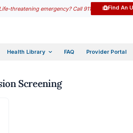
Find An 
Life-threatening emergency? Call 911
Health Library
FAQ
Provider Portal
sion Screening