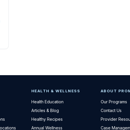
HEALTH & WELLNESS
ABOUT PRO
Health Education
Our Programs
Articles & Blog
Contact Us
ons
Healthy Recipes
Provider Reso
Locations
Annual Wellness
Case Managem