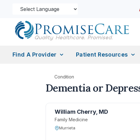
Find A Provider
Patient Resources
Condition
Dementia or Depres
William Cherry, MD
Family Medicine
Murrieta