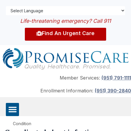
Life-threatening emergency? Call 911
Find An Urgent Care
Member Services:
(951) 791-1111
Enrollment Information:
(951) 390-2840
Condition