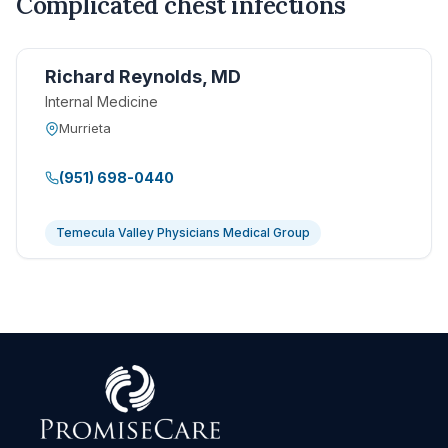
Complicated chest infections
Richard Reynolds, MD
Internal Medicine
Murrieta
(951) 698-0440
Temecula Valley Physicians Medical Group