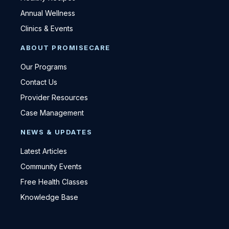
Annual Wellness
Clinics & Events
ABOUT PROMISECARE
Our Programs
Contact Us
Provider Resources
Case Management
NEWS & UPDATES
Latest Articles
Community Events
Free Health Classes
Knowledge Base