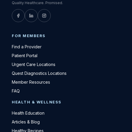
Quality Healthcare. Promised.
FOR MEMBERS
Find a Provider
Patient Portal
Urgent Care Locations
Quest Diagnostics Locations
Member Resources
FAQ
HEALTH & WELLNESS
Health Education
Articles & Blog
Healthy Recipes