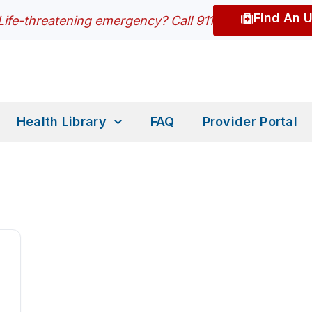
Find An 
Life-threatening emergency? Call 911
Health Library
FAQ
Provider Portal