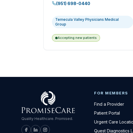
(951) 698-0440
Temecula Valley Physicians Medical
Group
Accepting new patients
FOR MEMBERS
Find a Provider
Patient Portal
Quality Healthcare. Promised.
Urgent Care Locati
Quest Diagnostics 