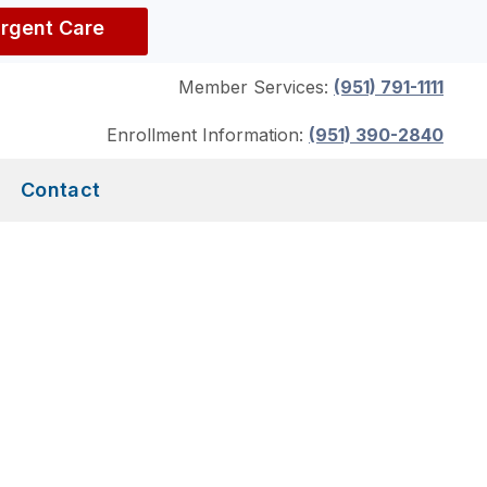
Urgent Care
Member Services:
(951) 791-1111
Enrollment Information:
(951) 390-2840
Contact