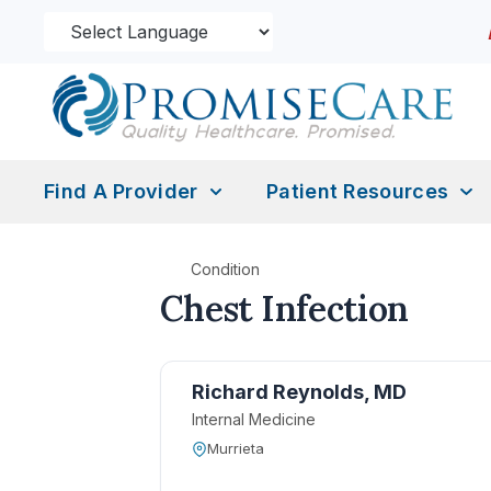
Find A Provider
Patient Resources
Condition
Chest Infection
Richard Reynolds, MD
Internal Medicine
Murrieta