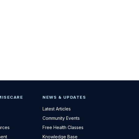
MISECARE
NEWS & UPDATES
Latest Articles
Community Events
urces
Free Health Classes
ent
Knowledge Base