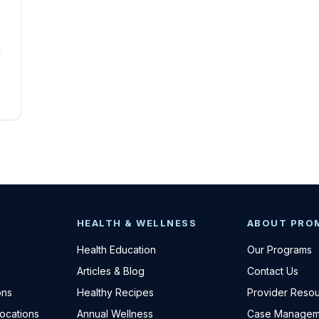
HEALTH & WELLNESS
ABOUT PRO
Health Education
Our Programs
Articles & Blog
Contact Us
ons
Healthy Recipes
Provider Reso
Locations
Annual Wellness
Case Managem