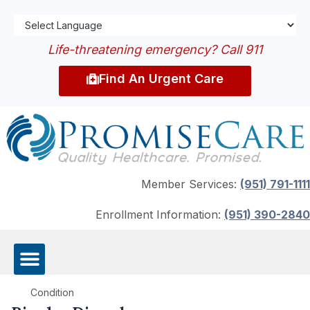
Life-threatening emergency? Call 911
Find An Urgent Care
Member Services:
(951) 791-1111
Enrollment Information:
(951) 390-2840
Condition