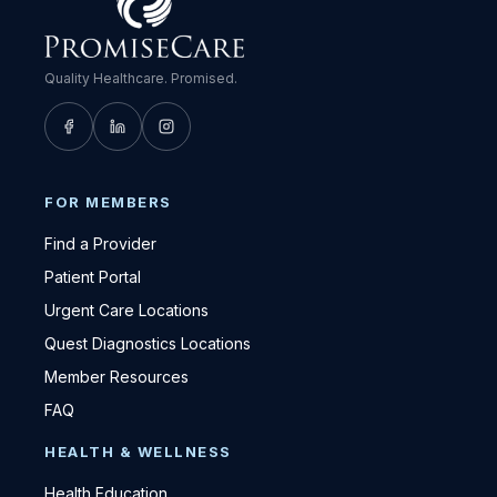
Quality Healthcare. Promised.
FOR MEMBERS
Find a Provider
Patient Portal
Urgent Care Locations
Quest Diagnostics Locations
Member Resources
FAQ
HEALTH & WELLNESS
Health Education