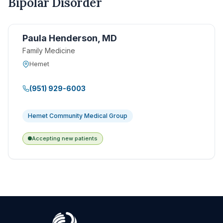
Bipolar Disorder
Paula Henderson, MD
Family Medicine
Hemet
(951) 929-6003
Hemet Community Medical Group
Accepting new patients