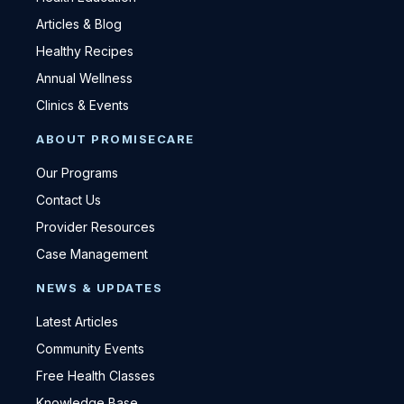
Articles & Blog
Healthy Recipes
Annual Wellness
Clinics & Events
ABOUT PROMISECARE
Our Programs
Contact Us
Provider Resources
Case Management
NEWS & UPDATES
Latest Articles
Community Events
Free Health Classes
Knowledge Base