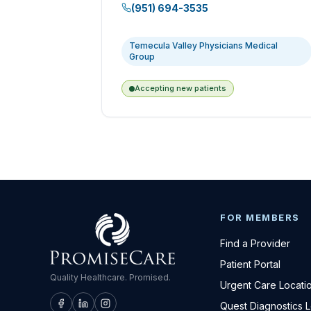
(951) 694-3535
Temecula Valley Physicians Medical
Group
Accepting new patients
FOR MEMBERS
Find a Provider
Patient Portal
Quality Healthcare. Promised.
Urgent Care Locati
Quest Diagnostics 