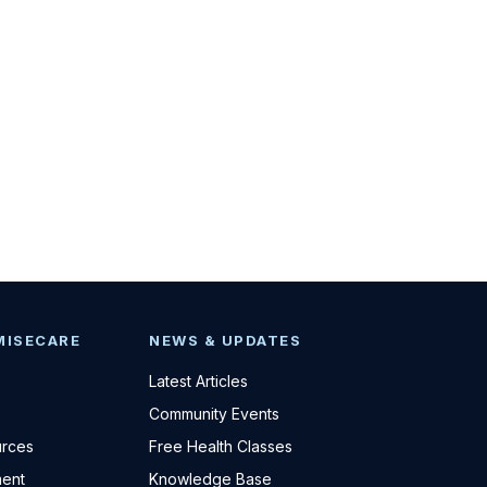
MISECARE
NEWS & UPDATES
Latest Articles
Community Events
urces
Free Health Classes
ent
Knowledge Base