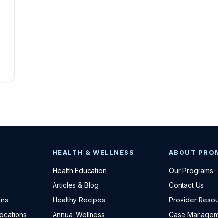
HEALTH & WELLNESS
ABOUT PRO
Health Education
Our Programs
Articles & Blog
Contact Us
ons
Healthy Recipes
Provider Reso
Locations
Annual Wellness
Case Managem