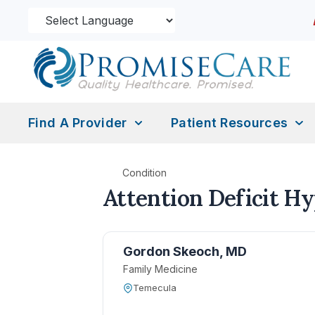
Find A Provider
Patient Resources
Condition
Attention Deficit H
Gordon Skeoch, MD
Family Medicine
Temecula