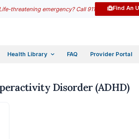
Find An 
Life-threatening emergency? Call 911
Health Library
FAQ
Provider Portal
yperactivity Disorder (ADHD)