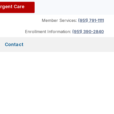
Urgent Care
Member Services:
(951) 791-1111
Enrollment Information:
(951) 390-2840
Contact