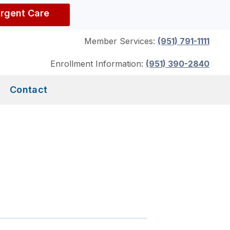
Urgent Care
Member Services:
(951) 791-1111
Enrollment Information:
(951) 390-2840
Contact