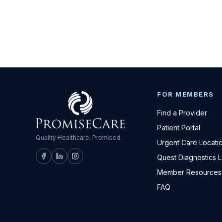
FOR MEMBERS
Find a Provider
Patient Portal
Quality Healthcare. Promised.
Urgent Care Locati
Quest Diagnostics 
Member Resources
FAQ