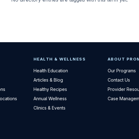
HEALTH & WELLNESS
ABOUT PRO
Health Education
Our Programs
Articles & Blog
Contact Us
ons
Healthy Recipes
Provider Reso
Locations
Annual Wellness
Case Managem
Clinics & Events