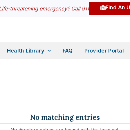
Find An 
Life-threatening emergency? Call 911
Health Library
FAQ
Provider Portal
No matching entries
No directory entries are tagged with this term yet.