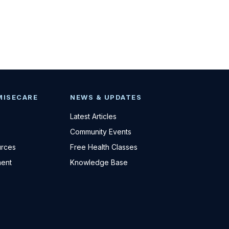
MISECARE
NEWS & UPDATES
Latest Articles
Community Events
urces
Free Health Classes
ent
Knowledge Base