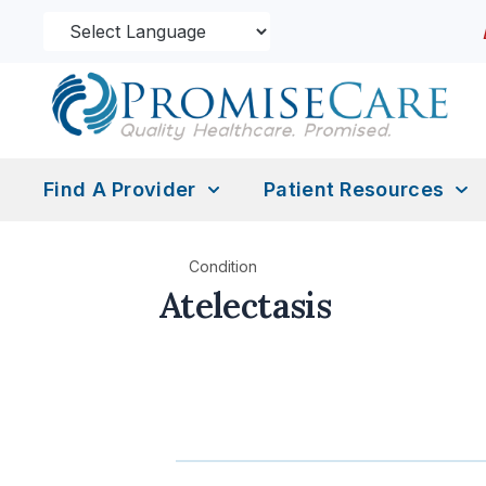
Find A Provider
Patient Resources
Condition
Atelectasis