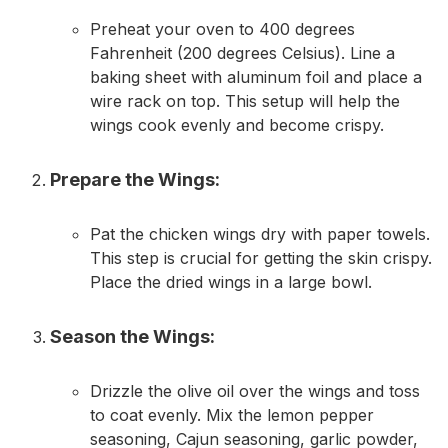
Preheat your oven to 400 degrees
Fahrenheit (200 degrees Celsius). Line a
baking sheet with aluminum foil and place a
wire rack on top. This setup will help the
wings cook evenly and become crispy.
Prepare the Wings:
Pat the chicken wings dry with paper towels.
This step is crucial for getting the skin crispy.
Place the dried wings in a large bowl.
Season the Wings:
Drizzle the olive oil over the wings and toss
to coat evenly. Mix the lemon pepper
seasoning, Cajun seasoning, garlic powder,