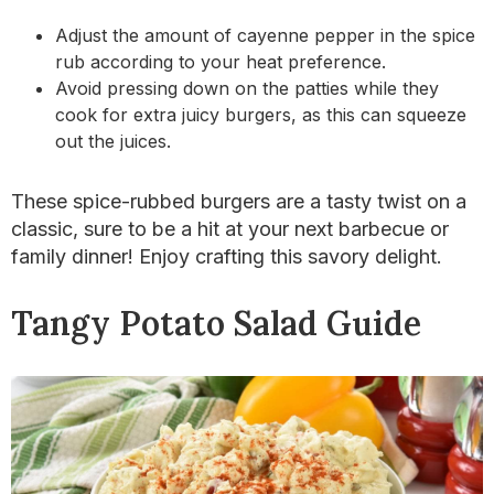
Adjust the amount of cayenne pepper in the spice
rub according to your heat preference.
Avoid pressing down on the patties while they
cook for extra juicy burgers, as this can squeeze
out the juices.
These spice-rubbed burgers are a tasty twist on a
classic, sure to be a hit at your next barbecue or
family dinner! Enjoy crafting this savory delight.
Tangy Potato Salad Guide