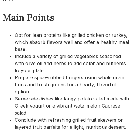
Main Points
Opt for lean proteins like grilled chicken or turkey,
which absorb flavors well and offer a healthy meal
base.
Include a variety of grilled vegetables seasoned
with olive oil and herbs to add color and nutrients
to your plate.
Prepare spice-rubbed burgers using whole grain
buns and fresh greens for a hearty, flavorful
option.
Serve side dishes like tangy potato salad made with
Greek yogurt or a vibrant watermelon Caprese
salad.
Conclude with refreshing grilled fruit skewers or
layered fruit parfaits for a light, nutritious dessert.