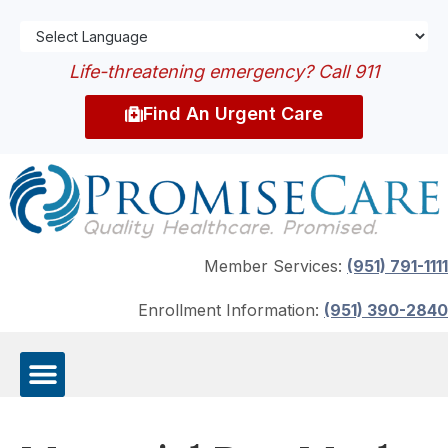
Life-threatening emergency? Call 911
Find An Urgent Care
Member Services:
(951) 791-1111
Enrollment Information:
(951) 390-2840