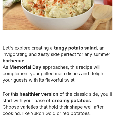
Let's explore creating a
tangy potato salad
, an
invigorating and zesty side perfect for any summer
barbecue
.
As
Memorial Day
approaches, this recipe will
complement your grilled main dishes and delight
your guests with its flavorful twist.
For this
healthier version
of the classic side, you'll
start with your base of
creamy potatoes
.
Choose varieties that hold their shape well after
cooking, like Yukon Gold or red potatoes.