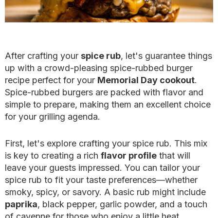
After crafting your
spice rub
, let's guarantee things
up with a crowd-pleasing spice-rubbed burger
recipe perfect for your
Memorial Day cookout
.
Spice-rubbed burgers are packed with flavor and
simple to prepare, making them an excellent choice
for your grilling agenda.
First, let's explore crafting your spice rub. This mix
is key to creating a rich
flavor profile
that will
leave your guests impressed. You can tailor your
spice rub to fit your taste preferences—whether
smoky, spicy, or savory. A basic rub might include
paprika
, black pepper, garlic powder, and a touch
of cayenne for those who enjoy a little heat.