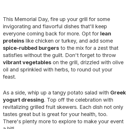
This Memorial Day, fire up your grill for some
invigorating and flavorful dishes that'll keep
everyone coming back for more. Opt for
lean
proteins
like chicken or turkey, and add some
spice-rubbed burgers
to the mix for a zest that
satisfies without the guilt. Don't forget to throw
vibrant vegetables
on the grill, drizzled with olive
oil and sprinkled with herbs, to round out your
feast.
As a side, whip up a tangy potato salad with
Greek
yogurt dressing
. Top off the celebration with
revitalizing grilled fruit skewers. Each dish not only
tastes great but is great for your health, too.
There's plenty more to explore to make your event
a hit!