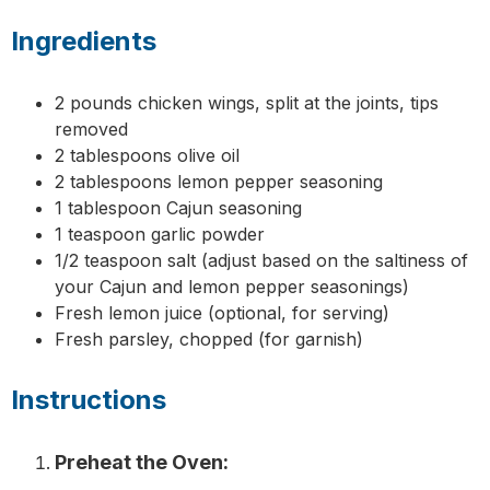
Ingredients
2 pounds chicken wings, split at the joints, tips
removed
2 tablespoons olive oil
2 tablespoons lemon pepper seasoning
1 tablespoon Cajun seasoning
1 teaspoon garlic powder
1/2 teaspoon salt (adjust based on the saltiness of
your Cajun and lemon pepper seasonings)
Fresh lemon juice (optional, for serving)
Fresh parsley, chopped (for garnish)
Instructions
Preheat the Oven: