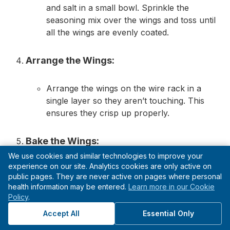
and salt in a small bowl. Sprinkle the
seasoning mix over the wings and toss until
all the wings are evenly coated.
Arrange the Wings:
Arrange the wings on the wire rack in a
single layer so they aren’t touching. This
ensures they crisp up properly.
Bake the Wings:
We use cookies and similar technologies to improve your
experience on our site. Analytics cookies are only active on
Bake the wings in the oven for about 40-45
public pages. They are never active on pages where personal
minutes or until golden brown and crispy.
health information may be entered.
Learn more in our Cookie
Halfway through, flip the wings to ensure
Policy
.
even cooking and browning.
Accept All
Essential Only