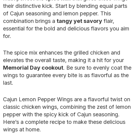
their distinctive kick. Start by blending equal parts
of Cajun seasoning and lemon pepper. This
combination brings a
tangy yet savory
flair,
essential for the bold and delicious flavors you aim
for.
The spice mix enhances the grilled chicken and
elevates the overall taste, making it a hit for your
Memorial Day cookout
. Be sure to evenly coat the
wings to guarantee every bite is as flavorful as the
last.
Cajun Lemon Pepper Wings are a flavorful twist on
classic chicken wings, combining the zest of lemon
pepper with the spicy kick of Cajun seasoning.
Here’s a complete recipe to make these delicious
wings at home.