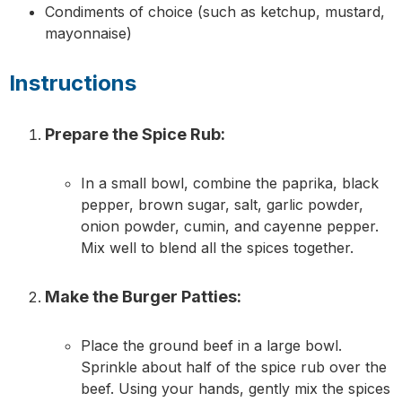
Condiments of choice (such as ketchup, mustard,
mayonnaise)
Instructions
Prepare the Spice Rub:
In a small bowl, combine the paprika, black
pepper, brown sugar, salt, garlic powder,
onion powder, cumin, and cayenne pepper.
Mix well to blend all the spices together.
Make the Burger Patties:
Place the ground beef in a large bowl.
Sprinkle about half of the spice rub over the
beef. Using your hands, gently mix the spices