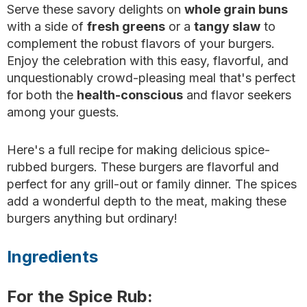
Serve these savory delights on
whole grain buns
with a side of
fresh greens
or a
tangy slaw
to
complement the robust flavors of your burgers.
Enjoy the celebration with this easy, flavorful, and
unquestionably crowd-pleasing meal that's perfect
for both the
health-conscious
and flavor seekers
among your guests.
Here's a full recipe for making delicious spice-
rubbed burgers. These burgers are flavorful and
perfect for any grill-out or family dinner. The spices
add a wonderful depth to the meat, making these
burgers anything but ordinary!
Ingredients
For the Spice Rub: