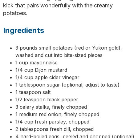
kick that pairs wonderfully with the creamy
potatoes.
Ingredients
3 pounds small potatoes (red or Yukon gold),
washed and cut into bite-sized pieces
1 cup mayonnaise
1/4 cup Dijon mustard
1/4 cup apple cider vinegar
1 tablespoon sugar (optional, adjust to taste)
1 teaspoon salt
1/2 teaspoon black pepper
3 celery stalks, finely chopped
1 medium red onion, finely chopped
1/4 cup fresh parsley, chopped
2 tablespoons fresh dill, chopped
4 hard-boiled eggs, peeled and chopped (optional)