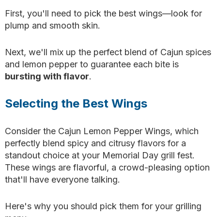
First, you'll need to pick the best wings—look for
plump and smooth skin.
Next, we'll mix up the perfect blend of Cajun spices
and lemon pepper to guarantee each bite is
bursting with flavor
.
Selecting the Best Wings
Consider the Cajun Lemon Pepper Wings, which
perfectly blend spicy and citrusy flavors for a
standout choice at your Memorial Day grill fest.
These wings are flavorful, a crowd-pleasing option
that'll have everyone talking.
Here's why you should pick them for your grilling