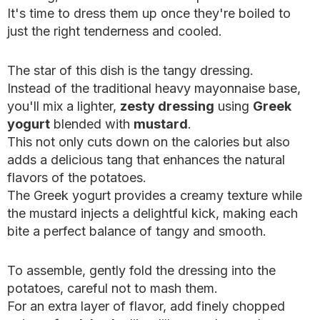
It's time to dress them up once they're boiled to
just the right tenderness and cooled.
The star of this dish is the tangy dressing.
Instead of the traditional heavy mayonnaise base,
you'll mix a lighter,
zesty dressing
using
Greek
yogurt
blended with
mustard
.
This not only cuts down on the calories but also
adds a delicious tang that enhances the natural
flavors of the potatoes.
The Greek yogurt provides a creamy texture while
the mustard injects a delightful kick, making each
bite a perfect balance of tangy and smooth.
To assemble, gently fold the dressing into the
potatoes, careful not to mash them.
For an extra layer of flavor, add finely chopped