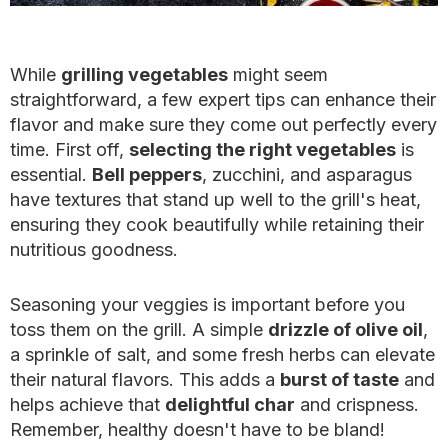
While
grilling vegetables
might seem
straightforward, a few expert tips can enhance their
flavor and make sure they come out perfectly every
time. First off,
selecting the right vegetables
is
essential.
Bell peppers
, zucchini, and asparagus
have textures that stand up well to the grill's heat,
ensuring they cook beautifully while retaining their
nutritious goodness.
Seasoning your veggies is important before you
toss them on the grill. A simple
drizzle of olive oil
,
a sprinkle of salt, and some fresh herbs can elevate
their natural flavors. This adds a
burst of taste
and
helps achieve that
delightful char
and crispness.
Remember, healthy doesn't have to be bland!