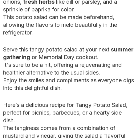
onions,
fresh herbs
like dill or parsley, and a
sprinkle of paprika for color.
This potato salad can be made beforehand,
allowing the flavors to meld beautifully in the
refrigerator.
Serve this tangy potato salad at your next
summer
gathering
or Memorial Day cookout.
It's sure to be a hit, offering a rejuvenating and
healthier alternative to the usual sides.
Enjoy the smiles and compliments as everyone digs
into this delightful dish!
Here’s a delicious recipe for Tangy Potato Salad,
perfect for picnics, barbecues, or a hearty side
dish.
The tanginess comes from a combination of
mustard and vinegar, giving the salad a flavorful