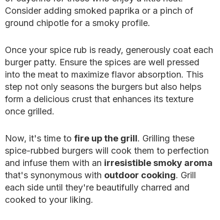
Consider adding smoked paprika or a pinch of
ground chipotle for a smoky profile.
Once your spice rub is ready, generously coat each
burger patty. Ensure the spices are well pressed
into the meat to maximize flavor absorption. This
step not only seasons the burgers but also helps
form a delicious crust that enhances its texture
once grilled.
Now, it's time to
fire up the grill
. Grilling these
spice-rubbed burgers will cook them to perfection
and infuse them with an
irresistible smoky aroma
that's synonymous with
outdoor cooking
. Grill
each side until they're beautifully charred and
cooked to your liking.