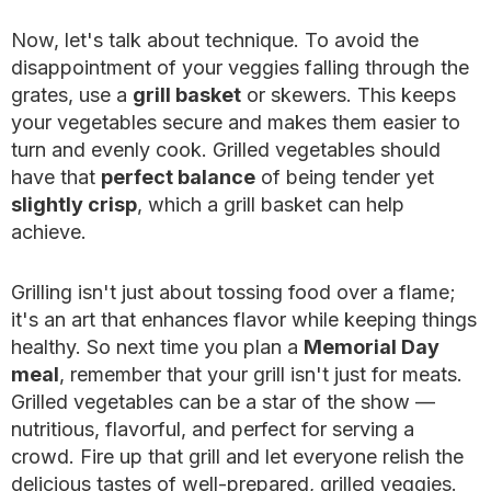
Now, let's talk about technique. To avoid the
disappointment of your veggies falling through the
grates, use a
grill basket
or skewers. This keeps
your vegetables secure and makes them easier to
turn and evenly cook. Grilled vegetables should
have that
perfect balance
of being tender yet
slightly crisp
, which a grill basket can help
achieve.
Grilling isn't just about tossing food over a flame;
it's an art that enhances flavor while keeping things
healthy. So next time you plan a
Memorial Day
meal
, remember that your grill isn't just for meats.
Grilled vegetables can be a star of the show —
nutritious, flavorful, and perfect for serving a
crowd. Fire up that grill and let everyone relish the
delicious tastes of well-prepared, grilled veggies.