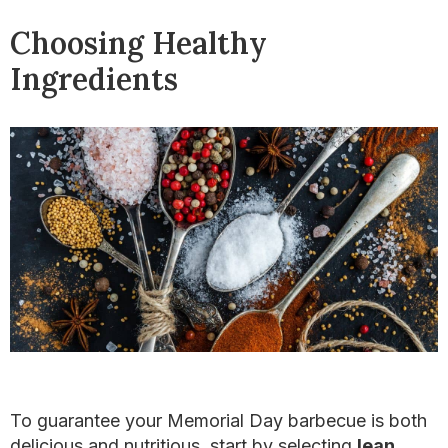
Choosing Healthy
Ingredients
To guarantee your Memorial Day barbecue is both
delicious and nutritious, start by selecting
lean