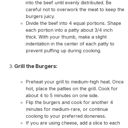
into the beef until evenly distributed. Be
careful not to overwork the meat to keep the
burgers juicy.
Divide the beef into 4 equal portions. Shape
each portion into a patty about 3/4 inch
thick. With your thumb, make a slight
indentation in the center of each patty to
prevent puffing up during cooking.
Grill the Burgers:
Preheat your grill to medium-high heat. Once
hot, place the patties on the grill. Cook for
about 4 to 5 minutes on one side.
Flip the burgers and cook for another 4
minutes for medium-rare, or continue
cooking to your preferred doneness.
If you are using cheese, add a slice to each