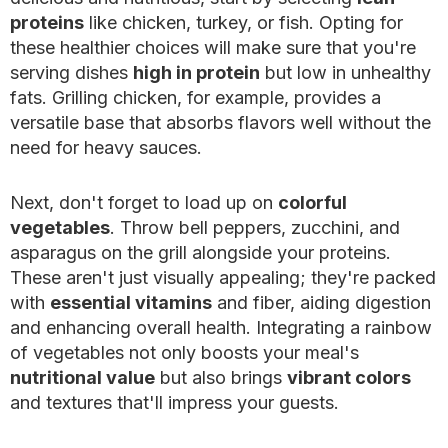
proteins
like chicken, turkey, or fish. Opting for
these healthier choices will make sure that you're
serving dishes
high in protein
but low in unhealthy
fats. Grilling chicken, for example, provides a
versatile base that absorbs flavors well without the
need for heavy sauces.
Next, don't forget to load up on
colorful
vegetables
. Throw bell peppers, zucchini, and
asparagus on the grill alongside your proteins.
These aren't just visually appealing; they're packed
with
essential vitamins
and fiber, aiding digestion
and enhancing overall health. Integrating a rainbow
of vegetables not only boosts your meal's
nutritional value
but also brings
vibrant colors
and textures that'll impress your guests.