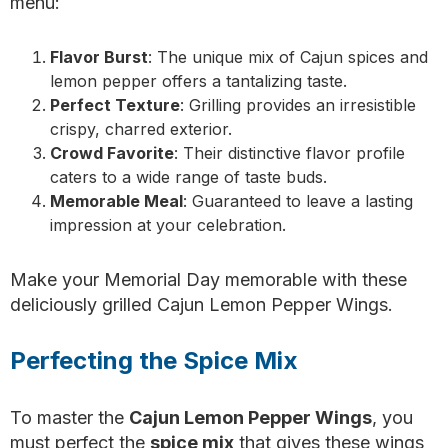
menu:
Flavor Burst
: The unique mix of Cajun spices and
lemon pepper offers a tantalizing taste.
Perfect Texture
: Grilling provides an irresistible
crispy, charred exterior.
Crowd Favorite
: Their distinctive flavor profile
caters to a wide range of taste buds.
Memorable Meal
: Guaranteed to leave a lasting
impression at your celebration.
Make your Memorial Day memorable with these
deliciously grilled Cajun Lemon Pepper Wings.
Perfecting the Spice Mix
To master the
Cajun Lemon Pepper Wings
, you
must perfect the
spice mix
that gives these wings