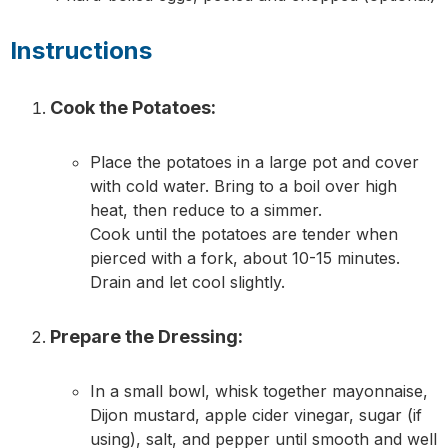
Instructions
Cook the Potatoes:
Place the potatoes in a large pot and cover
with cold water. Bring to a boil over high
heat, then reduce to a simmer.
Cook until the potatoes are tender when
pierced with a fork, about 10-15 minutes.
Drain and let cool slightly.
Prepare the Dressing:
In a small bowl, whisk together mayonnaise,
Dijon mustard, apple cider vinegar, sugar (if
using), salt, and pepper until smooth and well