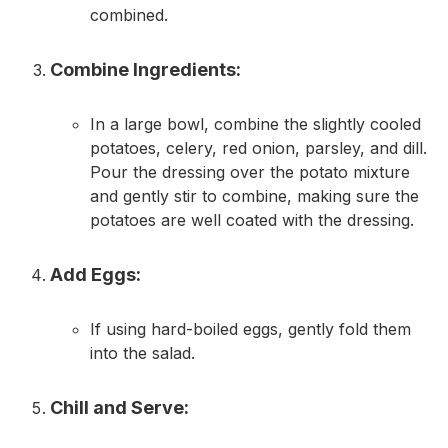
combined.
Combine Ingredients:
In a large bowl, combine the slightly cooled
potatoes, celery, red onion, parsley, and dill.
Pour the dressing over the potato mixture
and gently stir to combine, making sure the
potatoes are well coated with the dressing.
Add Eggs:
If using hard-boiled eggs, gently fold them
into the salad.
Chill and Serve: