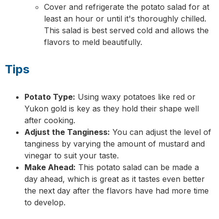
Cover and refrigerate the potato salad for at
least an hour or until it's thoroughly chilled.
This salad is best served cold and allows the
flavors to meld beautifully.
Tips
Potato Type:
Using waxy potatoes like red or
Yukon gold is key as they hold their shape well
after cooking.
Adjust the Tanginess:
You can adjust the level of
tanginess by varying the amount of mustard and
vinegar to suit your taste.
Make Ahead:
This potato salad can be made a
day ahead, which is great as it tastes even better
the next day after the flavors have had more time
to develop.