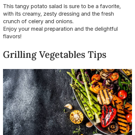
This tangy potato salad is sure to be a favorite,
with its creamy, zesty dressing and the fresh
crunch of celery and onions.
Enjoy your meal preparation and the delightful
flavors!
Grilling Vegetables Tips