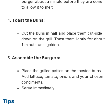
burger about a minute before they are done
to allow it to melt.
Toast the Buns:
Cut the buns in half and place them cut-side
down on the grill. Toast them lightly for about
1 minute until golden.
Assemble the Burgers:
Place the grilled patties on the toasted buns.
Add lettuce, tomato, onion, and your chosen
condiments.
Serve immediately.
Tips