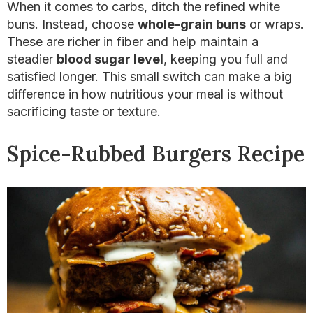
When it comes to carbs, ditch the refined white
buns. Instead, choose
whole-grain buns
or wraps.
These are richer in fiber and help maintain a
steadier
blood sugar level
, keeping you full and
satisfied longer. This small switch can make a big
difference in how nutritious your meal is without
sacrificing taste or texture.
Spice-Rubbed Burgers Recipe