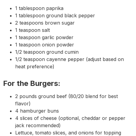
1 tablespoon paprika
1 tablespoon ground black pepper
2 teaspoons brown sugar
1 teaspoon salt
1 teaspoon garlic powder
1 teaspoon onion powder
1/2 teaspoon ground cumin
1/2 teaspoon cayenne pepper (adjust based on
heat preference)
For the Burgers:
2 pounds ground beef (80/20 blend for best
flavor)
4 hamburger buns
4 slices of cheese (optional, cheddar or pepper
jack recommended)
Lettuce, tomato slices, and onions for topping