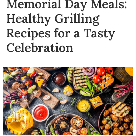
Memorial Day Meals:
Healthy Grilling
Recipes for a Tasty
Celebration