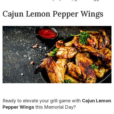
Cajun Lemon Pepper Wings
Ready to elevate your grill game with
Cajun Lemon
Pepper Wings
this Memorial Day?